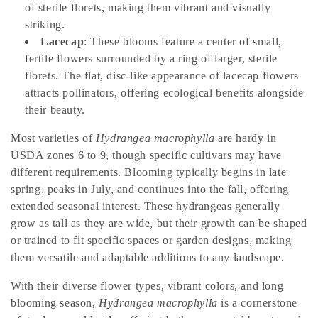
t
of sterile florets, making them vibrant and visually
i
striking.
Lacecap
: These blooms feature a center of small,
o
fertile flowers surrounded by a ring of larger, sterile
florets. The flat, disc-like appearance of lacecap flowers
n
attracts pollinators, offering ecological benefits alongside
:
their beauty.
Most varieties of
Hydrangea macrophylla
are hardy in
USDA zones 6 to 9, though specific cultivars may have
different requirements. Blooming typically begins in late
spring, peaks in July, and continues into the fall, offering
extended seasonal interest. These hydrangeas generally
grow as tall as they are wide, but their growth can be shaped
or trained to fit specific spaces or garden designs, making
them versatile and adaptable additions to any landscape.
With their diverse flower types, vibrant colors, and long
blooming season,
Hydrangea macrophylla
is a cornerstone