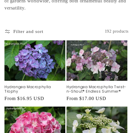
of gardens worldwide, offering both ornamental beauty and
versatility.
Filter and sort
192 products
Hydrangea Macrophylla
Hydrangea Macrophylla Twist-
Trophy
n-Shout® Endless Summer®
Regular
From $16.95 USD
Regular
From $17.00 USD
price
price