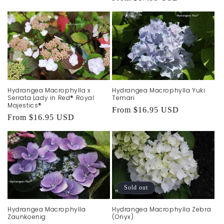
price
Hydrangea Macrophylla x
Hydrangea Macrophylla Yuki
Serrata Lady in Red® Royal
Temari
Majestics®
Regular
From $16.95 USD
Regular
From $16.95 USD
price
price
Sold out
Hydrangea Macrophylla
Hydrangea Macrophylla Zebra
Zaunkoenig
(Onyx)