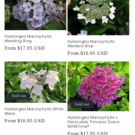
Hydrangea Macrophylla
Wedding Ring
Hydrangea Macrophylla
Weidlers Blue
Regular
From $17.95 USD
Regular
From $16.95 USD
price
price
Sold out
Sold out
Hydrangea Macrophylla White
Wave
Hydrangea Macrophylla x
Regular
From $16.95 USD
Paniculata 'Princess Diana'
WOWTime®
price
Regular
From $17.95 USD