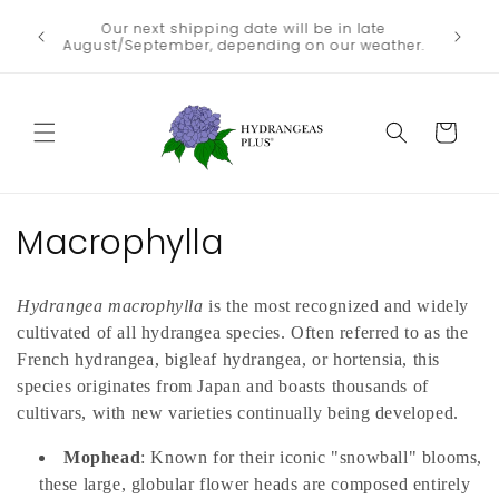
Skip to
We no lo
Our next shipping date will be in late
he heat
content
the
August/September, depending on our weather.
Departme
Cart
C
Macrophylla
o
Hydrangea macrophylla
is the most recognized and widely
l
cultivated of all hydrangea species. Often referred to as the
l
French hydrangea, bigleaf hydrangea, or hortensia, this
species originates from Japan and boasts thousands of
e
cultivars, with new varieties continually being developed.
c
Mophead
: Known for their iconic "snowball" blooms,
these large, globular flower heads are composed entirely