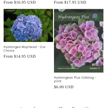
Regular
From $16.95 USD
Regular
From $17.95 USD
price
price
Hydrangea Mophead - Our
Choice
Regular
From $14.95 USD
price
Hydrangeas Plus Catalog -
print
Regular
$6.00 USD
price