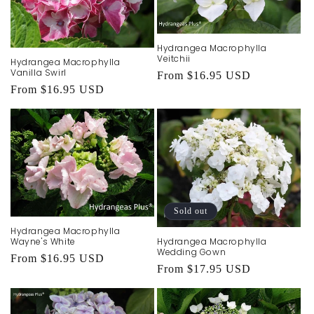
Hydrangea Macrophylla
Veitchii
Hydrangea Macrophylla
Vanilla Swirl
Regular
From $16.95 USD
Regular
From $16.95 USD
price
price
Sold out
Hydrangea Macrophylla
Wayne's White
Hydrangea Macrophylla
Wedding Gown
Regular
From $16.95 USD
Regular
From $17.95 USD
price
price