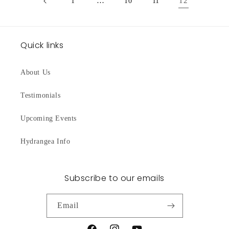
…
12
1
10
11
Quick links
About Us
Testimonials
Upcoming Events
Hydrangea Info
Subscribe to our emails
Email