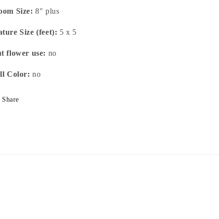
oom Size:
8" plus
ture Size (feet):
5 x 5
t flower use:
no
ll Color:
no
Share