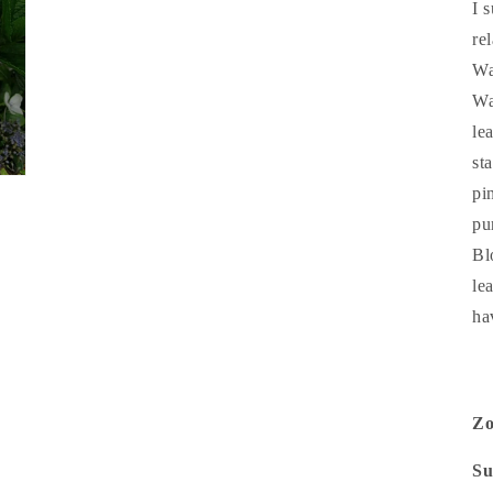
I 
re
Wa
Wa
le
st
pi
pu
Bl
le
ha
Z
Su