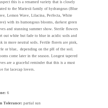
suspect this is a renamed variety that is closely
lated to the Mariesii family of hydrangeas (Blue
ve, Lemon Wave, Lilacina, Perfecta, White
ve) with its humongous blooms, darkest green
aves and stunning summer show. Sterile flowers
art out white but fade to blue in acidic soils and
nk in more neutral soils. Fertile florets are pink,
rle or blue, depending on the pH of the soil.
ooms come later in the season. Longest tapered
aves are a graceful reminder that this is a must
ve for lacecap lovers.
one:
6
n Tolerance:
partial sun