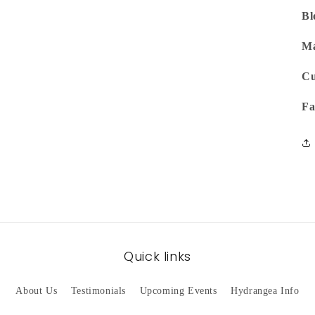
Bl
Ma
Cu
Fa
Quick links
About Us
Testimonials
Upcoming Events
Hydrangea Info