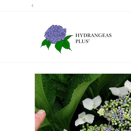
Skip to
Our next shi
content
Skip to
product
information