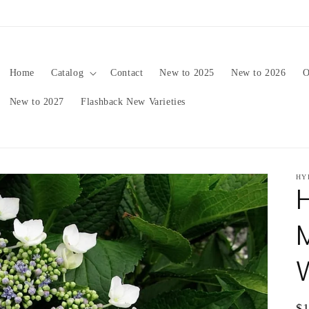
pping date will be in late August/September, depending on 
Home
Catalog
Contact
New to 2025
New to 2026
O
New to 2027
Flashback New Varieties
HY
Re
$