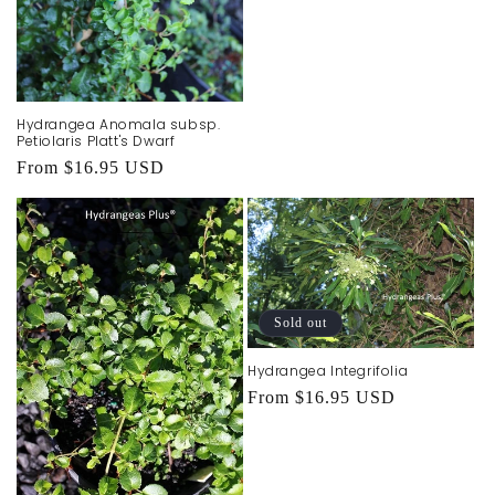
price
Hydrangea Anomala subsp.
Petiolaris Platt's Dwarf
Regular
From $16.95 USD
price
Sold out
Hydrangea Integrifolia
Regular
From $16.95 USD
price