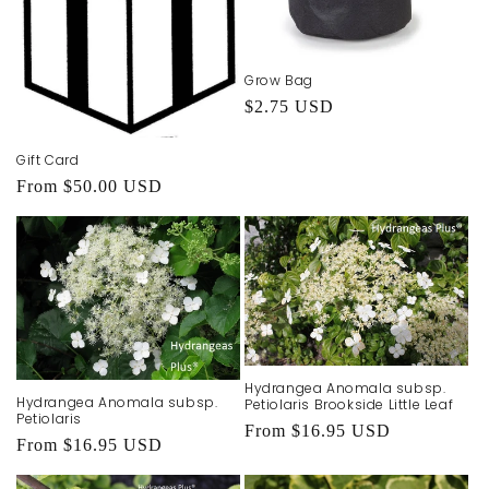
Grow Bag
Regular
$2.75 USD
price
Gift Card
Regular
From $50.00 USD
price
Hydrangea Anomala subsp.
Hydrangea Anomala subsp.
Petiolaris Brookside Little Leaf
Petiolaris
Regular
From $16.95 USD
Regular
From $16.95 USD
price
price