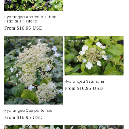
Hydrangea Anomala subsp.
Petiolaris Tiliifolia
Regular
From $16.95 USD
price
Hydrangea Seamanii
Regular
From $16.95 USD
price
Hydrangea Quelpartensis
Regular
From $16.95 USD
price