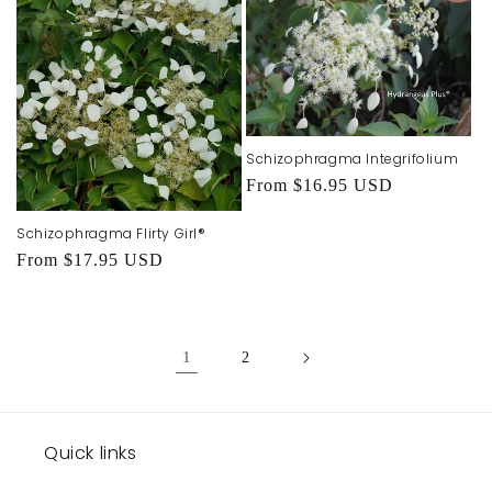
Schizophragma Integrifolium
Regular
From $16.95 USD
price
Schizophragma Flirty Girl®
Regular
From $17.95 USD
price
1
2
Quick links