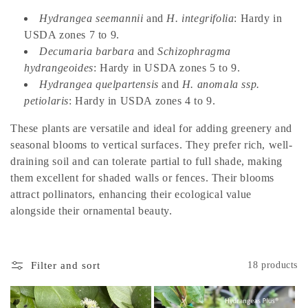
t
Hydrangea seemannii
and
H. integrifolia
: Hardy in
i
USDA zones 7 to 9.
o
Decumaria barbara
and
Schizophragma
hydrangeoides
: Hardy in USDA zones 5 to 9.
n
Hydrangea quelpartensis
and
H. anomala ssp.
:
petiolaris
: Hardy in USDA zones 4 to 9.
These plants are versatile and ideal for adding greenery and
seasonal blooms to vertical surfaces. They prefer rich, well-
draining soil and can tolerate partial to full shade, making
them excellent for shaded walls or fences. Their blooms
attract pollinators, enhancing their ecological value
alongside their ornamental beauty.
Filter and sort
18 products