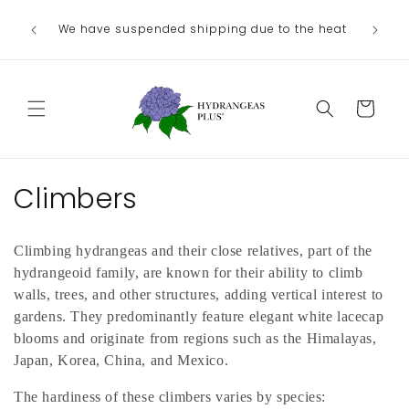
Skip to
We no lo
Our next shipping date will be in late
he heat
content
the
August/September, depending on our weather.
Departme
Cart
C
Climbers
o
Climbing hydrangeas and their close relatives, part of the
l
hydrangeoid family, are known for their ability to climb
l
walls, trees, and other structures, adding vertical interest to
gardens. They predominantly feature elegant white lacecap
e
blooms and originate from regions such as the Himalayas,
Japan, Korea, China, and Mexico.
c
The hardiness of these climbers varies by species: