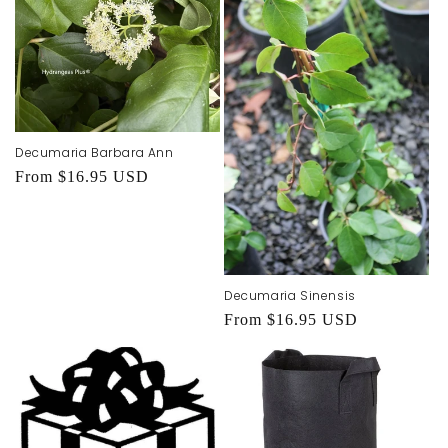
Decumaria Barbara Ann
Regular
From $16.95 USD
price
Decumaria Sinensis
Regular
From $16.95 USD
price