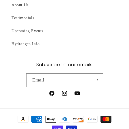
About Us
Testimonials
Upcoming Events
Hydrangea Info
Subscribe to our emails
Email
Facebook
Instagram
YouTube
Payment
methods