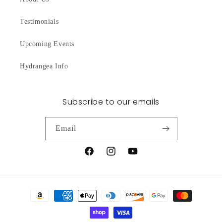
Testimonials
Upcoming Events
Hydrangea Info
Subscribe to our emails
Email
Facebook
Instagram
YouTube
Payment
methods