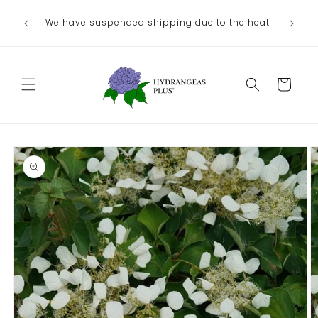
Skip to
Ou
We have suspended shipping due to the heat
content
August/
Cart
Skip to
product
information