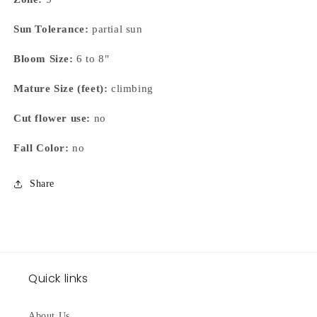
Sun Tolerance:
partial sun
Bloom Size:
6 to 8"
Mature Size (feet):
climbing
Cut flower use:
no
Fall Color:
no
Share
Quick links
About Us