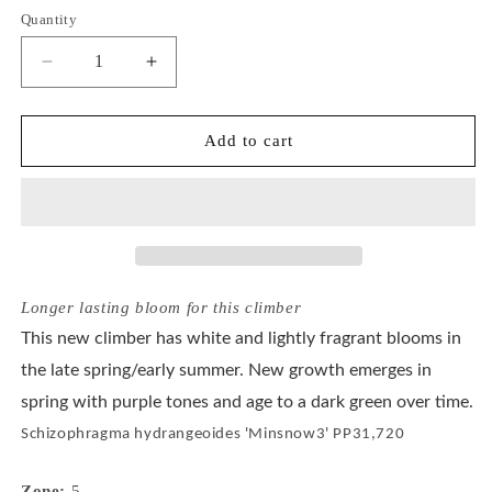
or
or
Quantity
unavailable
unavailable
Decrease
Increase
quantity
quantity
for
for
Schizophragma
Schizophragma
Add to cart
Flirty
Flirty
Girl®
Girl®
Longer lasting bloom for this climber
This new climber has white and lightly fragrant blooms in
the late spring/early summer. New growth emerges in
spring with purple tones and age to a dark green over time.
Schizophragma hydrangeoides 'Minsnow3' PP31,720
Zone:
5