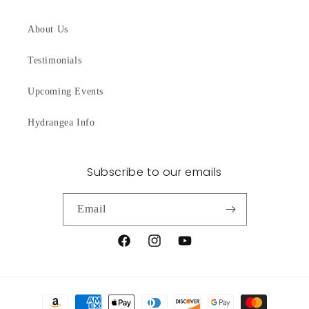
About Us
Testimonials
Upcoming Events
Hydrangea Info
Subscribe to our emails
Email
Facebook
Instagram
YouTube
Payment