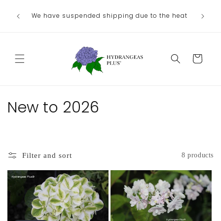
Skip to
We have suspended shipping due to the heat
content
Cart
C
New to 2026
o
l
Filter and sort
8 products
l
e
c