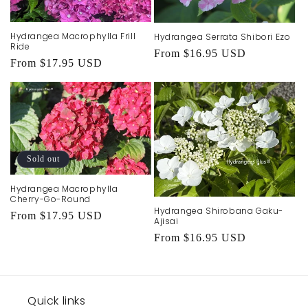
Hydrangea Macrophylla Frill
Hydrangea Serrata Shibori Ezo
Ride
Regular
From $16.95 USD
Regular
From $17.95 USD
price
price
Sold out
Hydrangea Macrophylla
Cherry-Go-Round
Hydrangea Shirobana Gaku-
Regular
From $17.95 USD
Ajisai
price
Regular
From $16.95 USD
price
Quick links