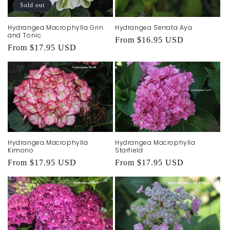
t
Sold out
i
Hydrangea Macrophylla Grin
Hydrangea Serrata Aya
o
and Tonic
Regular
From $16.95 USD
Regular
From $17.95 USD
price
n
price
:
Hydrangea Macrophylla
Hydrangea Macrophylla
Kimono
Starfield
Regular
From $17.95 USD
Regular
From $17.95 USD
price
price