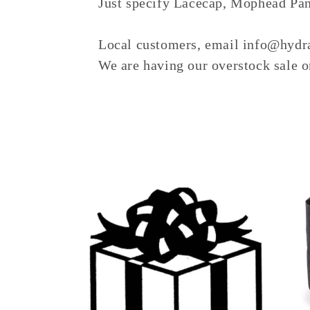
Just specify Lacecap, Mophead Pani
e
c
Local customers, email info@hydra
We are having our overstock sale on
t
i
o
n
: