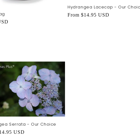
Hydrangea Lacecap - Our Choi
ag
Regular
From $14.95 USD
r
USD
price
ea Serrata - Our Choice
r
14.95 USD