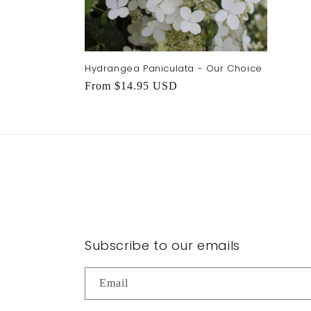
Hydrangea Paniculata - Our Choice
Regular
From $14.95 USD
price
Subscribe to our emails
Email