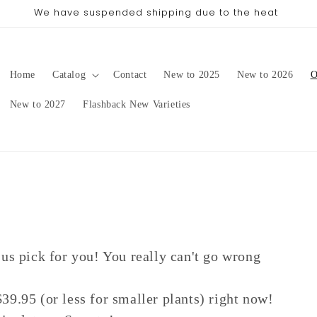
We have suspended shipping due to the heat
Home
Catalog
Contact
New to 2025
New to 2026
O
New to 2027
Flashback New Varieties
 us pick for you! You really can't go wrong
39.95 (or less for smaller plants) right now!