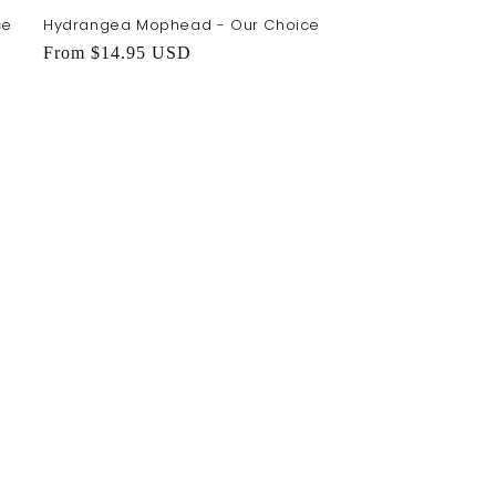
ce
Hydrangea Mophead - Our Choice
Regular
From $14.95 USD
price