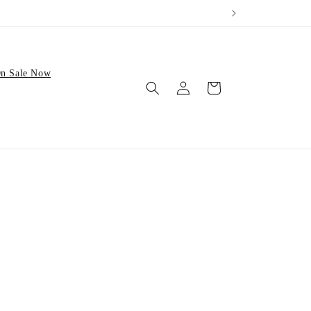
n Sale Now
Log
Cart
in