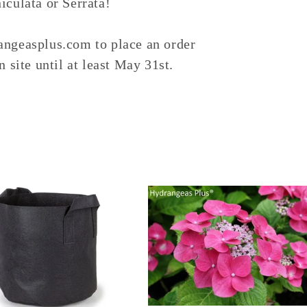
culata or Serrata!
ngeasplus.com to place an order
 site until at least May 31st.