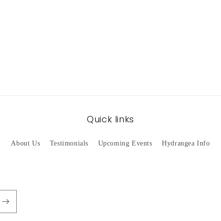
Quick links
About Us
Testimonials
Upcoming Events
Hydrangea Info