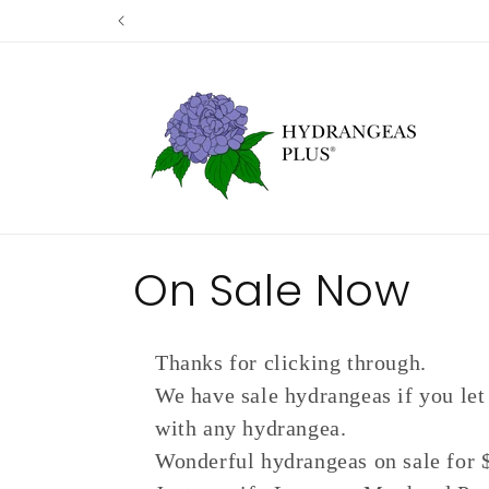
Skip to
content
C
On Sale Now
o
Thanks for clicking through.
l
We have sale hydrangeas if you let
with any hydrangea.
l
Wonderful hydrangeas on sale for $