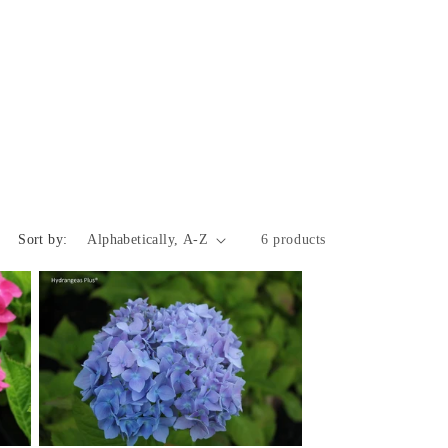
Sort by:
6 products