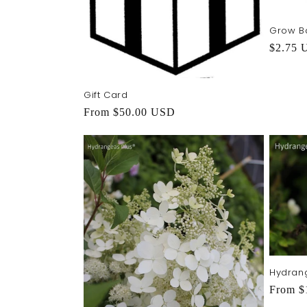
Grow B
Regula
$2.75 
price
Gift Card
Regular
From $50.00 USD
price
Hydrang
Regula
From $
price