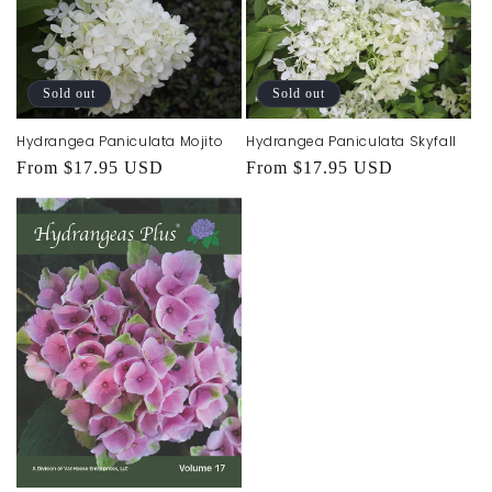
Sold out
Sold out
Hydrangea Paniculata Mojito
Hydrangea Paniculata Skyfall
Regular
From $17.95 USD
Regular
From $17.95 USD
price
price