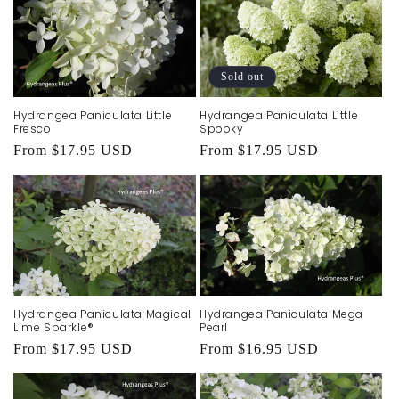
Sold out
Hydrangea Paniculata Little
Hydrangea Paniculata Little
Fresco
Spooky
Regular
From $17.95 USD
Regular
From $17.95 USD
price
price
Hydrangea Paniculata Magical
Hydrangea Paniculata Mega
Lime Sparkle®
Pearl
Regular
From $17.95 USD
Regular
From $16.95 USD
price
price