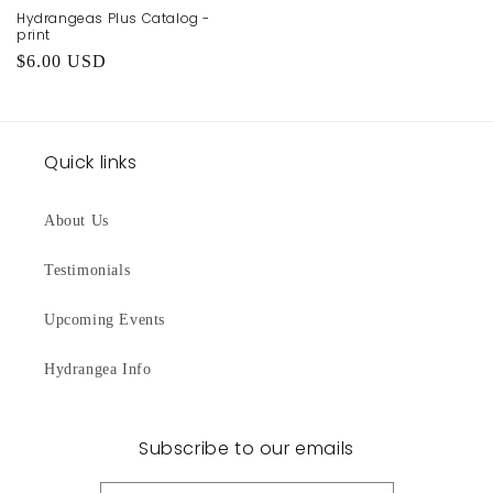
Hydrangeas Plus Catalog -
print
Regular
$6.00 USD
price
Quick links
About Us
Testimonials
Upcoming Events
Hydrangea Info
Subscribe to our emails