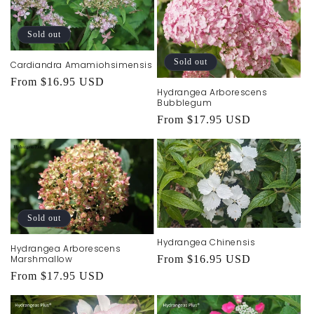
t
i
Sold out
o
Sold out
Cardiandra Amamiohsimensis
n
Regular
From $16.95 USD
Hydrangea Arborescens
price
:
Bubblegum
Regular
From $17.95 USD
price
Sold out
Hydrangea Chinensis
Hydrangea Arborescens
Marshmallow
Regular
From $16.95 USD
Regular
From $17.95 USD
price
price