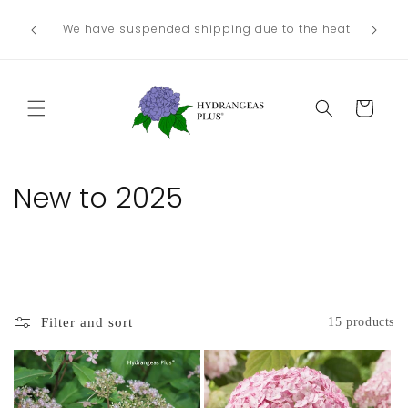
Skip to
We no lo
Our next shipping date will be in late
he heat
content
the
August/September, depending on our weather.
Departme
Cart
C
New to 2025
o
l
l
Filter and sort
15 products
e
c