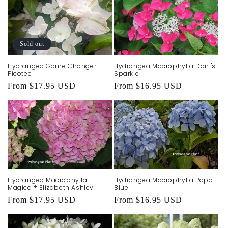
Sold out
Hydrangea Game Changer
Hydrangea Macrophylla Dani's
Picotee
Sparkle
Regular
From $17.95 USD
Regular
From $16.95 USD
price
price
Hydrangea Macrophylla
Hydrangea Macrophylla Papa
Magical® Elizabeth Ashley
Blue
Regular
From $17.95 USD
Regular
From $16.95 USD
price
price