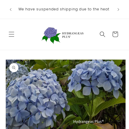
Skip to
We have suspended shipping due to the heat
content
Cart
Skip to
product
information