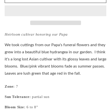
Macrophylla
Macrophylla
Papa
Papa
Blue
Blue
Heirloom cultivar honoring our Papa
We took cuttings from our Papa's funeral flowers and they
grew into a beautiful blue hydrangea in our garden. I think
it's a long lost Asian cultivar with its glossy leaves and large
blooms. Blue/pink vibrant blooms fade as summer passes.
Leaves are lush green that age red in the fall.
Zone:
7
Sun Tolerance:
partial sun
Bloom Size:
6 to 8"