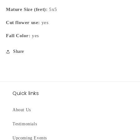
Mature Size (feet):
5x5
Cut flower use:
yes
Fall Color:
yes
Share
Quick links
About Us
Testimonials
Upcoming Events