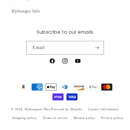
Hydrangea Info
Subscribe to our emails
Email
Facebook
Instagram
YouTube
Payment
methods
© 2026,
Hydrangeas Plus
Powered by Shopify
Contact information
Shipping policy
Terms of service
Refund policy
Privacy policy