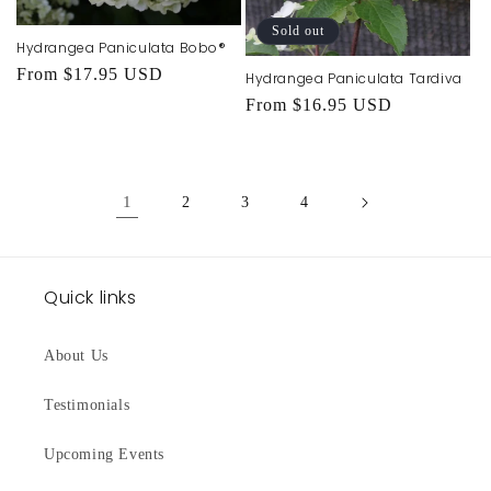
Sold out
Hydrangea Paniculata Bobo®
Regular
From $17.95 USD
Hydrangea Paniculata Tardiva
price
Regular
From $16.95 USD
price
1
2
3
4
Quick links
About Us
Testimonials
Upcoming Events