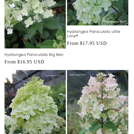
Hydrangea Paniculata Little
Lime®
Regular
From $17.95 USD
price
Hydrangea Paniculata Big Ben
Regular
From $16.95 USD
price