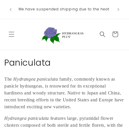
Skip to
We no lo
Our next shipping date will be in late
he heat
content
the
August/September, depending on our weather.
Departme
Cart
C
Paniculata
o
The
Hydrangea paniculata
family, commonly known as
l
panicle hydrangeas, is renowned for its exceptional
l
hardiness and woody structure. Native to Japan and China,
recent breeding efforts in the United States and Europe have
e
introduced exciting new varieties.
c
Hydrangea paniculata
features large, pyramidal flower
clusters composed of both sterile and fertile florets, with the