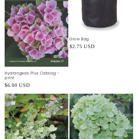
Grow Bag
Regular
$2.75 USD
price
Hydrangeas Plus Catalog -
print
Regular
$6.00 USD
price