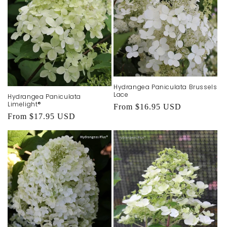
Hydrangea Paniculata Brussels
Lace
Hydrangea Paniculata
Limelight®
Regular
From $16.95 USD
Regular
From $17.95 USD
price
price