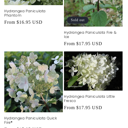
Hydrangea Paniculata
Phantom
Sold out
Regular
From $16.95 USD
price
Hydrangea Paniculata Fire &
Ice
Regular
From $17.95 USD
price
Hydrangea Paniculata Little
Fresco
Regular
From $17.95 USD
price
Hydrangea Paniculata Quick
Fire®