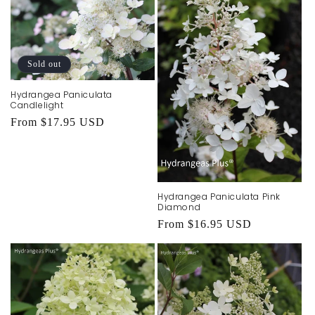
Sold out
Hydrangea Paniculata
Candlelight
Regular
From $17.95 USD
price
Hydrangea Paniculata Pink
Diamond
Regular
From $16.95 USD
price