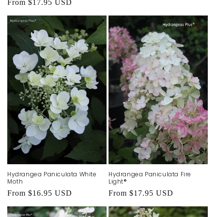
Regular
From $17.95 USD
price
Hydrangea Paniculata White
Hydrangea Paniculata Fire
Moth
Light®
Regular
From $16.95 USD
Regular
From $17.95 USD
price
price