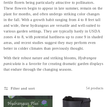
t
fertile florets being particularly attractive to pollinators.
i
These flowers begin to appear in late summer, remain on the
plant for months, and often undergo striking color changes
o
in the fall. With a growth habit ranging from 4 to 8 feet tall
and wide, these hydrangeas are versatile and well-suited to
n
various garden settings. They are typically hardy in USDA
:
zones 4 to 8, with potential hardiness up to zone 9 in shaded
areas, and recent studies suggest they may perform even
better in colder climates than previously thought.
With their robust nature and striking blooms,
Hydrangea
paniculata
is a favorite for creating dramatic garden displays
that endure through the changing seasons.
Filter and sort
54 products