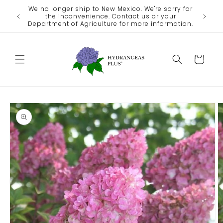
Skip to
We no longer ship to New Mexico. We're sorry for
ate
content
the inconvenience. Contact us or your
eather.
Department of Agriculture for more information.
Cart
Skip to
product
information