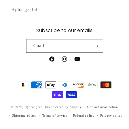
Hydrangea Info
Subscribe to our emails
Email
Facebook
Instagram
YouTube
Payment
methods
© 2026,
Hydrangeas Plus
Powered by Shopify
Contact information
Shipping policy
Terms of service
Refund policy
Privacy policy