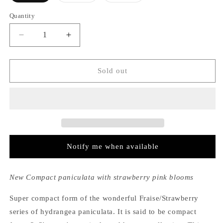
out
out
out
or
or
or
Quantity
unavailable
unavailable
unavailable
Decrease
Increase
quantity
quantity
for
for
Hydrangea
Hydrangea
Sold out
Paniculata
Paniculata
Strawberry
Strawberry
Sundae®
Sundae®
Notify me when available
New Compact paniculata with strawberry pink blooms
Super compact form of the wonderful Fraise/Strawberry
series of hydrangea paniculata. It is said to be compact