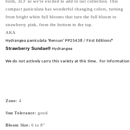
form, 3x3' so we're excited to add to our collection. This
compact paniculata has wonderful changing colors, turning
from bright white full blooms that turn the full bloom to
strawberry pink, from the bottom to the top.
AKA
Hydrangea paniculata 'Rensun' PP25438 / First Editions®
Strawberry Sundae®
Hydrangea
We do not actively carry this variety at this time. For informatio
Zone:
4
Sun Tolerance:
good
Bloom Size:
6 to 8"