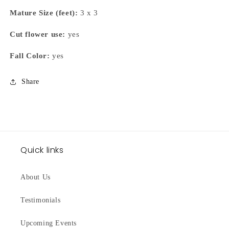
Mature Size (feet):
3 x 3
Cut flower use:
yes
Fall Color:
yes
Share
Quick links
About Us
Testimonials
Upcoming Events