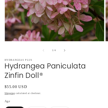
Open
O
media
m
1
2
of
1
/
4
in
in
modal
m
HYDRANGEAS PLUS
Hydrangea Paniculata
Zinfin Doll®
Regular
$55.00 USD
price
Shipping
calculated at checkout.
Age