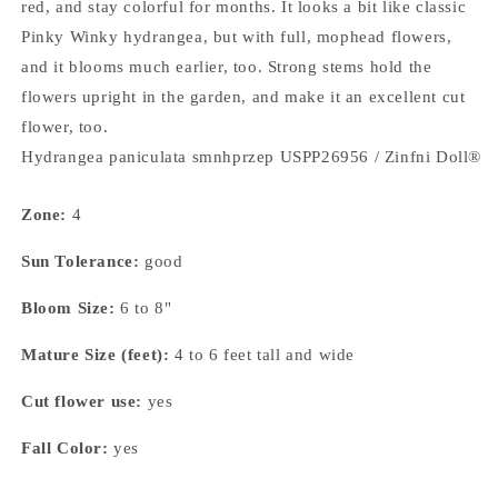
red, and stay colorful for months. It looks a bit like classic
Pinky Winky hydrangea, but with full, mophead flowers,
and it blooms much earlier, too. Strong stems hold the
flowers upright in the garden, and make it an excellent cut
flower, too.
Hydrangea paniculata smnhprzep USPP26956 / Zinfni Doll®
Zone:
4
Sun Tolerance:
good
Bloom Size:
6 to 8"
Mature Size (feet):
4 to 6 feet tall and wide
Cut flower use:
yes
Fall Color:
yes