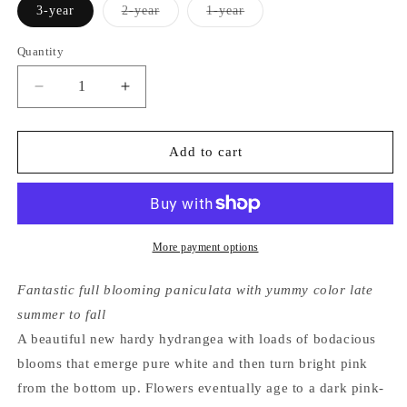
Variant
Variant
3-year
2-year
1-year
sold
sold
out
out
or
or
Quantity
unavailable
unavailable
Decrease
Increase
quantity
quantity
for
for
Hydrangea
Hydrangea
Add to cart
Paniculata
Paniculata
Zinfin
Zinfin
Doll®
Doll®
More payment options
Fantastic full blooming paniculata with yummy color late
summer to fall
A beautiful new hardy hydrangea with loads of bodacious
blooms that emerge pure white and then turn bright pink
from the bottom up. Flowers eventually age to a dark pink-