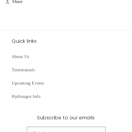
Share
Quick links
About Us
Testimonials
Upcoming Events
Hydrangea Info
Subscribe to our emails