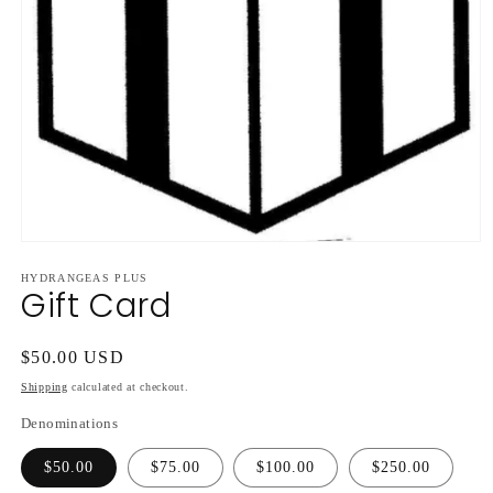
Open
media
HYDRANGEAS PLUS
1
Gift Card
in
modal
Regular
$50.00 USD
price
Shipping
calculated at checkout.
Denominations
$50.00
$75.00
$100.00
$250.00