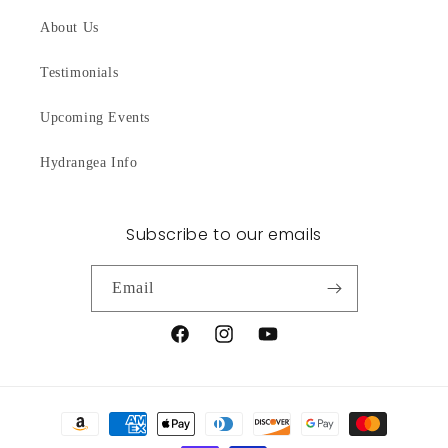
About Us
Testimonials
Upcoming Events
Hydrangea Info
Subscribe to our emails
Email
Facebook
Instagram
YouTube
Payment
methods