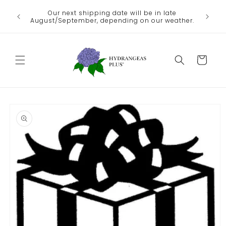
Skip to
We no lo
Our next shipping date will be in late
he heat
content
the
August/September, depending on our weather.
Departme
Cart
Skip to
product
information