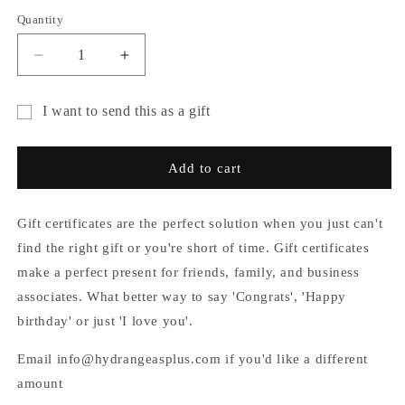
Quantity
Decrease
Increase
quantity
quantity
for
for
I want to send this as a gift
Gift
Gift
Gift
Card
Card
card
Add to cart
recipient
form
Gift certificates are the perfect solution when you just can't
collapsed
find the right gift or you're short of time. Gift certificates
make a perfect present for friends, family, and business
associates. What better way to say 'Congrats', 'Happy
birthday' or just 'I love you'.
Email info@hydrangeasplus.com if you'd like a different
amount