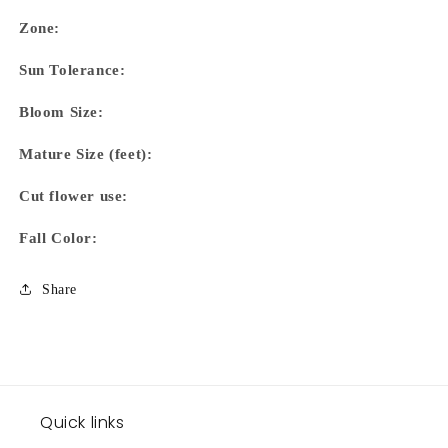
Zone:
Sun Tolerance:
Bloom Size:
Mature Size (feet):
Cut flower use:
Fall Color:
Share
Quick links