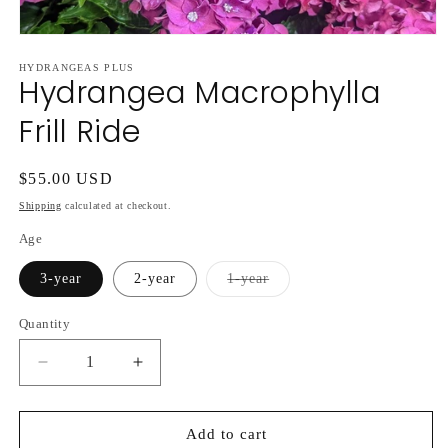
Open
media
HYDRANGEAS PLUS
1
Hydrangea Macrophylla
in
modal
Frill Ride
Regular
$55.00 USD
price
Shipping
calculated at checkout.
Age
Variant
3-year
2-year
1-year
sold
out
or
Quantity
unavailable
Decrease
Increase
quantity
quantity
for
for
Hydrangea
Hydrangea
Add to cart