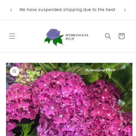
Skip to
We have suspended shipping due to the heat
content
Cart
Skip to
product
information