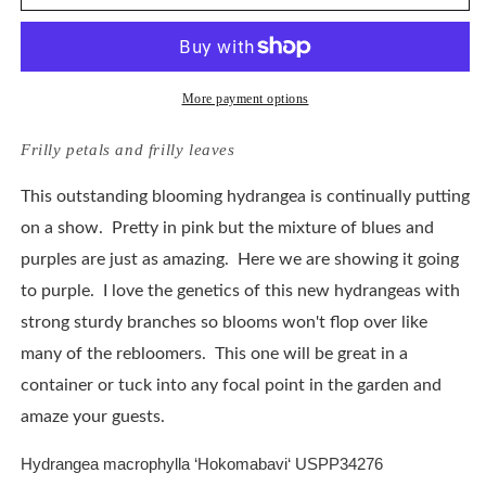
Macrophylla
Macrophylla
Frill
Frill
Ride
Ride
More payment options
Frilly petals and frilly leaves
This outstanding blooming hydrangea is continually putting
on a show. Pretty in pink but the mixture of blues and
purples are just as amazing. Here we are showing it going
to purple. I love the genetics of this new hydrangeas with
strong sturdy branches so blooms won't flop over like
many of the rebloomers. This one will be great in a
container or tuck into any focal point in the garden and
amaze your guests.
Hydrangea macrophylla ‘
Hokomabavi
‘ USPP
34276