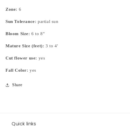
Zone:
6
Sun Tolerance:
partial sun
Bloom Size:
6 to 8"
Mature Size (feet):
3 to 4'
Cut flower use:
yes
Fall Color:
yes
Share
Quick links