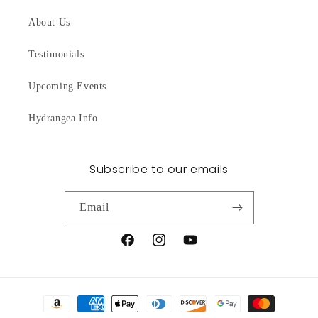
About Us
Testimonials
Upcoming Events
Hydrangea Info
Subscribe to our emails
Email
Facebook
Instagram
YouTube
Payment
methods