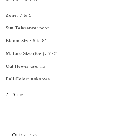
Zone:
7 to 9
Sun Tolerance:
poor
Bloom Size:
6 to 8"
Mature Size (feet):
5'x5'
Cut flower use:
no
Fall Color:
unknown
Share
Quick links