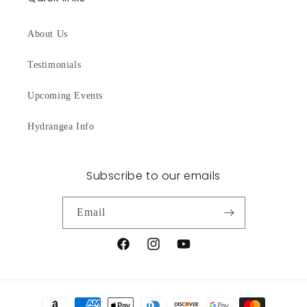
About Us
Testimonials
Upcoming Events
Hydrangea Info
Subscribe to our emails
Email
Facebook
Instagram
YouTube
Payment