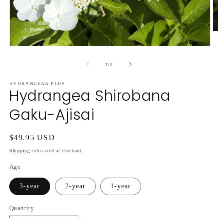
O
m
2
Open
in
media
m
1
of
1
/
2
in
modal
HYDRANGEAS PLUS
Hydrangea Shirobana
Gaku-Ajisai
Regular
$49.95 USD
price
Shipping
calculated at checkout.
Age
3-year
2-year
1-year
Quantity