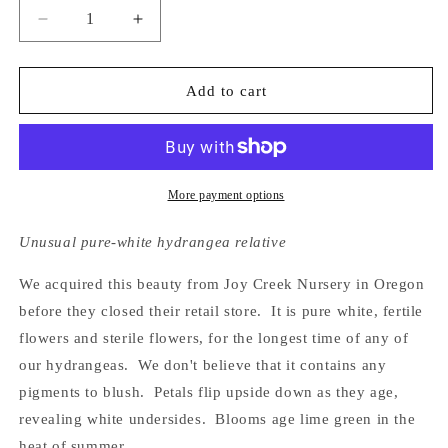
Decrease
Increase
quantity
quantity
for
for
Hydrangea
Hydrangea
Add to cart
Shirobana
Shirobana
Gaku-
Gaku-
Ajisai
Ajisai
More payment options
Unusual pure-white hydrangea relative
We acquired this beauty from Joy Creek Nursery in Oregon
before they closed their retail store. It is pure white, fertile
flowers and sterile flowers, for the longest time of any of
our hydrangeas. We don't believe that it contains any
pigments to blush. Petals flip upside down as they age,
revealing white undersides. Blooms age lime green in the
heat of summer.