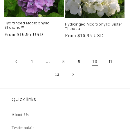
Hydrangea Macrophylla
Hydrangea Macrophylla Sister
Sharona™
Theresa
Regular
From $16.95 USD
Regular
From $16.95 USD
price
price
…
10
1
8
9
11
12
Quick links
About Us
Testimonials