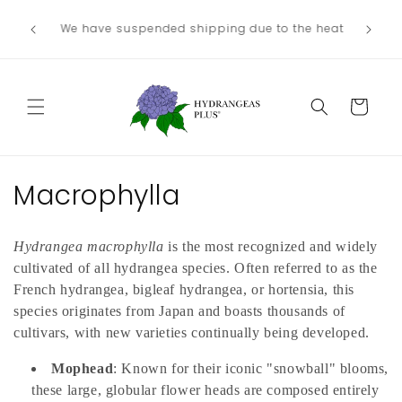
Skip to
We no lo
Our next shipping date will be in late
he heat
content
the
August/September, depending on our weather.
Departme
Cart
C
Macrophylla
o
Hydrangea macrophylla
is the most recognized and widely
l
cultivated of all hydrangea species. Often referred to as the
l
French hydrangea, bigleaf hydrangea, or hortensia, this
species originates from Japan and boasts thousands of
e
cultivars, with new varieties continually being developed.
c
Mophead
: Known for their iconic "snowball" blooms,
these large, globular flower heads are composed entirely