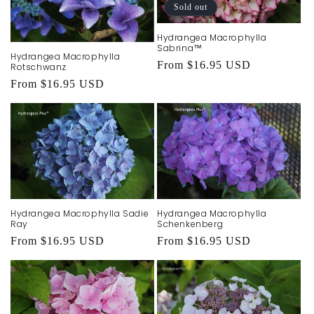
Sold out
Hydrangea Macrophylla
Sabrina™
Hydrangea Macrophylla
Regular
From $16.95 USD
Rotschwanz
price
Regular
From $16.95 USD
price
Hydrangea Macrophylla Sadie
Hydrangea Macrophylla
Ray
Schenkenberg
Regular
From $16.95 USD
Regular
From $16.95 USD
price
price