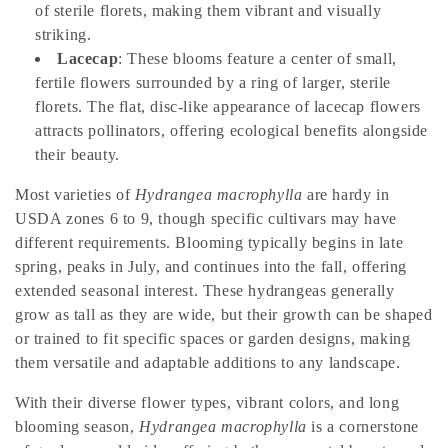
t
of sterile florets, making them vibrant and visually
i
striking.
Lacecap
: These blooms feature a center of small,
o
fertile flowers surrounded by a ring of larger, sterile
florets. The flat, disc-like appearance of lacecap flowers
n
attracts pollinators, offering ecological benefits alongside
:
their beauty.
Most varieties of
Hydrangea macrophylla
are hardy in
USDA zones 6 to 9, though specific cultivars may have
different requirements. Blooming typically begins in late
spring, peaks in July, and continues into the fall, offering
extended seasonal interest. These hydrangeas generally
grow as tall as they are wide, but their growth can be shaped
or trained to fit specific spaces or garden designs, making
them versatile and adaptable additions to any landscape.
With their diverse flower types, vibrant colors, and long
blooming season,
Hydrangea macrophylla
is a cornerstone