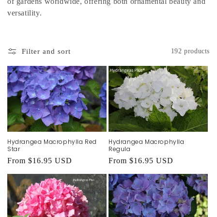
of gardens worldwide, offering both ornamental beauty and
versatility.
Filter and sort
192 products
Hydrangea Macrophylla Red
Hydrangea Macrophylla
Star
Regula
Regular
From $16.95 USD
Regular
From $16.95 USD
price
price