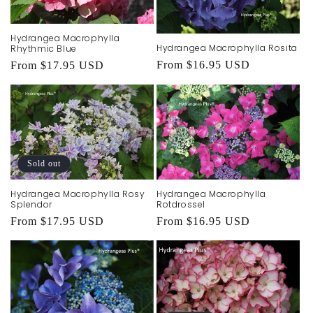
Hydrangea Macrophylla
Hydrangea Macrophylla Rosita
Rhythmic Blue
Regular
From $16.95 USD
Regular
From $17.95 USD
price
price
Sold out
Hydrangea Macrophylla Rosy
Hydrangea Macrophylla
Splendor
Rotdrossel
Regular
From $17.95 USD
Regular
From $16.95 USD
price
price