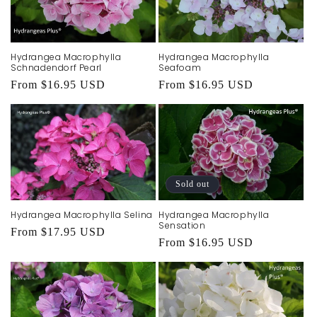
Hydrangea Macrophylla
Hydrangea Macrophylla
Schnadendorf Pearl
Seafoam
Regular
From $16.95 USD
Regular
From $16.95 USD
price
price
Sold out
Hydrangea Macrophylla Selina
Hydrangea Macrophylla
Sensation
Regular
From $17.95 USD
Regular
From $16.95 USD
price
price