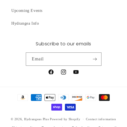
Upcoming Events
Hydrangea Info
Subscribe to our emails
Email
Facebook
Instagram
YouTube
Payment
methods
© 2026,
Hydrangeas Plus
Powered by Shopify
Contact information