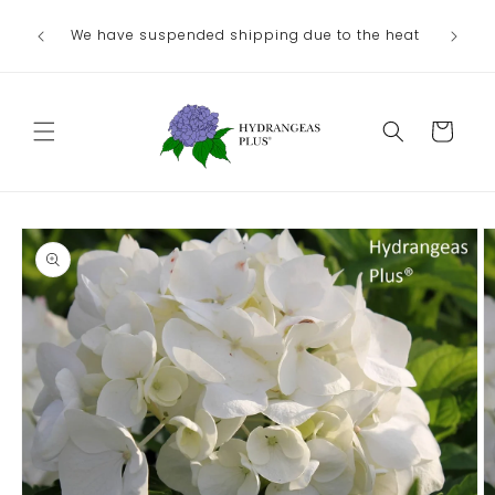
Skip to
We have suspended shipping due to the heat
content
Cart
Skip to
product
information