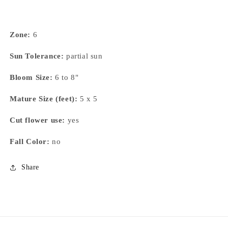
Zone:
6
Sun Tolerance:
partial sun
Bloom Size:
6 to 8"
Mature Size (feet):
5 x 5
Cut flower use:
yes
Fall Color:
no
Share