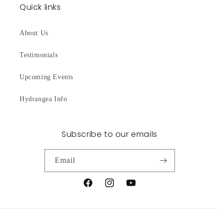
Quick links
About Us
Testimonials
Upcoming Events
Hydrangea Info
Subscribe to our emails
Email
Facebook
Instagram
YouTube