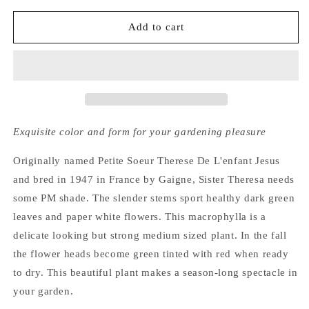
for
for
Hydrangea
Hydrangea
Add to cart
Macrophylla
Macrophylla
Sister
Sister
Theresa
Theresa
Exquisite color and form for your gardening pleasure
Originally named Petite Soeur Therese De L'enfant Jesus
and bred in 1947 in France by Gaigne, Sister Theresa needs
some PM shade. The slender stems sport healthy dark green
leaves and paper white flowers. This macrophylla is a
delicate looking but strong medium sized plant. In the fall
the flower heads become green tinted with red when ready
to dry. This beautiful plant makes a season-long spectacle in
your garden.