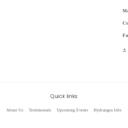
Ma
Cu
Fa
Quick links
About Us
Testimonials
Upcoming Events
Hydrangea Info