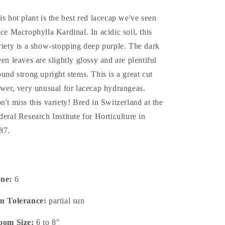
is hot plant is the best red lacecap we've seen
nce Macrophylla Kardinal. In acidic soil, this
riety is a show-stopping deep purple. The dark
een leaves are slightly glossy and are plentiful
ound strong upright stems. This is a great cut
ower, very unusual for lacecap hydrangeas.
n't miss this variety! Bred in Switzerland at the
deral Research Institute for Horticulture in
87.
one:
6
n Tolerance:
partial sun
oom Size:
6 to 8"