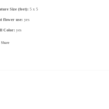
ture Size (feet):
5 x 5
t flower use:
yes
ll Color:
yes
Share