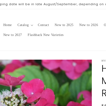
pping date will be in late August/September, depending on 
Home
Catalog
Contact
New to 2025
New to 2026
O
New to 2027
Flashback New Varieties
HY
Re
$