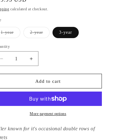
ice
pping
calculated at checkout.
e
Variant
Variant
1-year
2-year
3-year
sold
sold
out
out
or
or
antity
unavailable
unavailable
Decrease
Increase
quantity
quantity
for
for
Hydrangea
Hydrangea
Add to cart
Macrophylla
Macrophylla
Rotdrossel
Rotdrossel
More payment options
ller known for it's occasional double rows of
rets