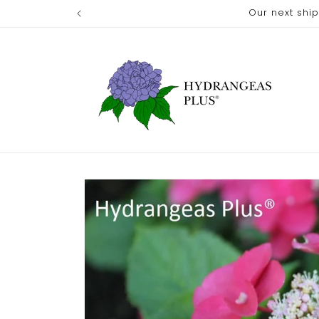
Skip to
Our next shi
content
Skip to
product
information