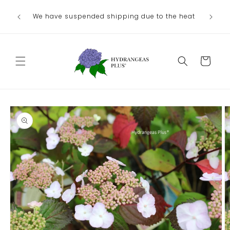
Skip to
Ou
We have suspended shipping due to the heat
content
August/
Cart
Skip to
product
information