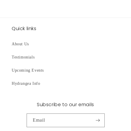
Quick links
About Us
Testimonials
Upcoming Events
Hydrangea Info
Subscribe to our emails
Email