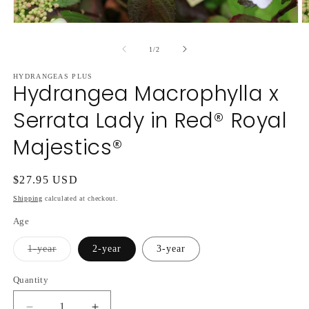
Open
O
media
m
1
2
of
1
/
2
in
in
modal
m
HYDRANGEAS PLUS
Hydrangea Macrophylla x
Serrata Lady in Red® Royal
Majestics®
Regular
$27.95 USD
price
Shipping
calculated at checkout.
Age
Variant
1-year
2-year
3-year
sold
out
or
Quantity
unavailable