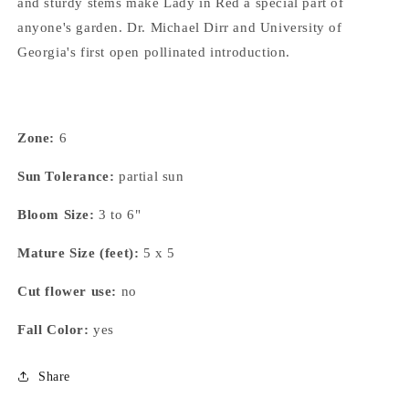
and sturdy stems make Lady in Red a special part of
anyone's garden. Dr. Michael Dirr and University of
Georgia's first open pollinated introduction.
Zone:
6
Sun Tolerance:
partial sun
Bloom Size:
3 to 6"
Mature Size (feet):
5 x 5
Cut flower use:
no
Fall Color:
yes
Share