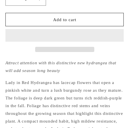
Decrease
Increase
quantity
quantity
for
for
Hydrangea
Hydrangea
Add to cart
Macrophylla
Macrophylla
x
x
Serrata
Serrata
Lady
Lady
in
in
Red®
Red®
Royal
Royal
Attract attention with this distinctive new hydrangea that
Majestics®
Majestics®
will add season long beauty
Lady in Red Hydrangea has lacecap flowers that open a
pinkish white and turn a lush burgundy rose as they mature.
The foliage is deep dark green but turns rich reddish-purple
in the fall. Foliage has distinctive red stems and veins
throughout the growing season that highlight this distinctive
plant. A compact mounded habit, high mildew resistance,