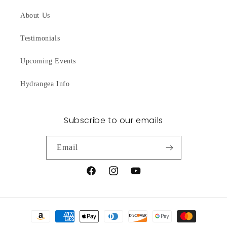
About Us
Testimonials
Upcoming Events
Hydrangea Info
Subscribe to our emails
Email
Facebook
Instagram
YouTube
Payment
methods