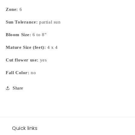
Zone:
6
Sun Tolerance:
partial sun
Bloom Size:
6 to 8"
Mature Size (feet):
4 x 4
Cut flower use:
yes
Fall Color:
no
Share
Quick links