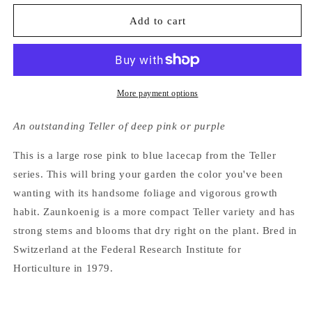
for
for
Hydrangea
Hydrangea
Add to cart
Macrophylla
Macrophylla
Zaunkoenig
Zaunkoenig
More payment options
An outstanding Teller of deep pink or purple
This is a large rose pink to blue lacecap from the Teller
series. This will bring your garden the color you've been
wanting with its handsome foliage and vigorous growth
habit. Zaunkoenig is a more compact Teller variety and has
strong stems and blooms that dry right on the plant. Bred in
Switzerland at the Federal Research Institute for
Horticulture in 1979.