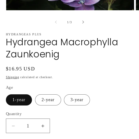
Open
O
media
m
1
2
of
1
/
3
in
in
modal
m
HYDRANGEAS PLUS
Hydrangea Macrophylla
Zaunkoenig
Regular
$16.95 USD
price
Shipping
calculated at checkout.
Age
1-year
2-year
3-year
Quantity
Decrease
Increase
quantity
quantity