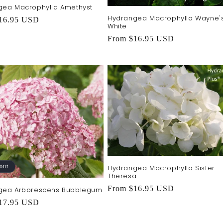
gea Macrophylla Amethyst
Hydrangea Macrophylla Wayne'
r
16.95 USD
White
Regular
From $16.95 USD
price
out
Hydrangea Macrophylla Sister
Theresa
Regular
From $16.95 USD
gea Arborescens Bubblegum
price
r
17.95 USD