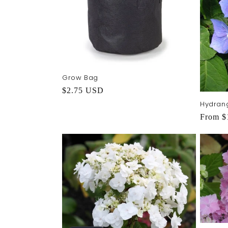
Grow Bag
Regular
$2.75 USD
price
Hydran
Regula
From $
price