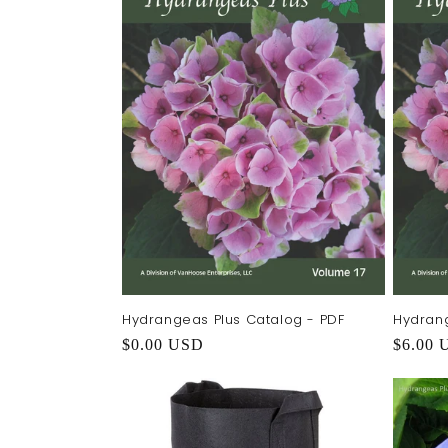
e
c
t
i
o
n
:
Hydrangeas Plus Catalog - PDF
Hydrang
Regular
$0.00 USD
Regula
$6.00 
price
price