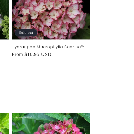
Sold out
Hydrangea Macrophylla Sabrina™
Regular
From $16.95 USD
price