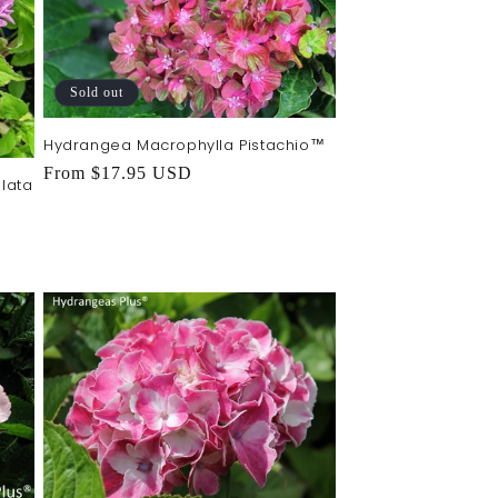
Sold out
Hydrangea Macrophylla Pistachio™
Regular
From $17.95 USD
lata
price