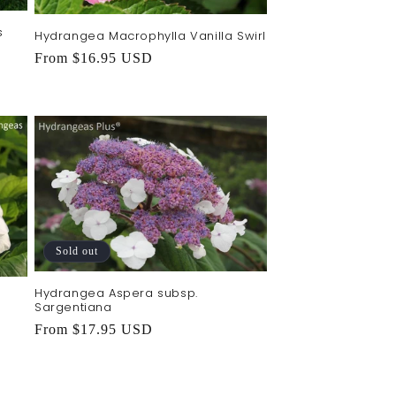
s
Hydrangea Macrophylla Vanilla Swirl
Regular
From $16.95 USD
price
Sold out
Hydrangea Aspera subsp.
Sargentiana
Regular
From $17.95 USD
price