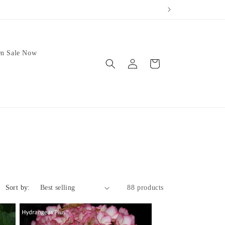
our weather.
We no longer 
n Sale Now
Log
Cart
in
Sort by:
88 products