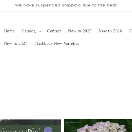
pping date will be in late August/September, depending on 
Home
Catalog
Contact
New to 2025
New to 2026
O
New to 2027
Flashback New Varieties