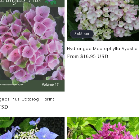
Sold out
Hydrangea Macrophylla Ayesha
Regular
From $16.95 USD
price
eas Plus Catalog - print
r
USD