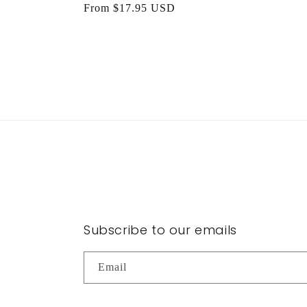
Regular
From $17.95 USD
price
Subscribe to our emails
Email