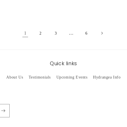
1
…
2
3
6
Quick links
About Us
Testimonials
Upcoming Events
Hydrangea Info