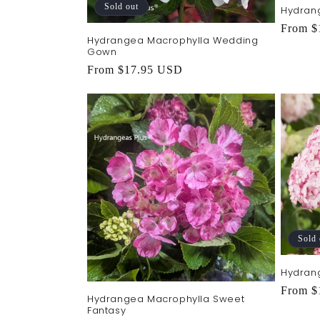
Sold out
Hydran
Regula
From $
Hydrangea Macrophylla Wedding
price
Gown
Regular
From $17.95 USD
price
Sold 
Hydran
Regula
From $
Hydrangea Macrophylla Sweet
price
Fantasy