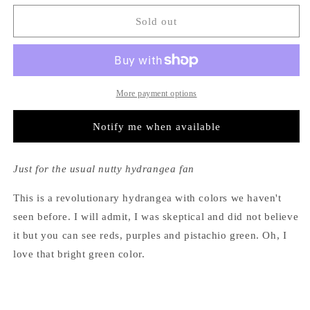
for
for
Hydrangea
Hydrangea
Sold out
Macrophylla
Macrophylla
Pistachio™
Pistachio™
More payment options
Notify me when available
Just for the usual nutty hydrangea fan
This is a revolutionary hydrangea with colors we haven't
seen before. I will admit, I was skeptical and did not believe
it but you can see reds, purples and pistachio green. Oh, I
love that bright green color.