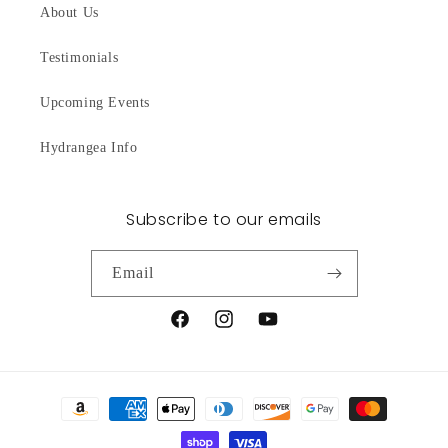
About Us
Testimonials
Upcoming Events
Hydrangea Info
Subscribe to our emails
Email
Facebook
Instagram
YouTube
Payment
methods