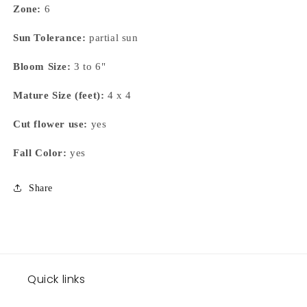
Zone:
6
Sun Tolerance:
partial sun
Bloom Size:
3 to 6"
Mature Size (feet):
4 x 4
Cut flower use:
yes
Fall Color:
yes
Share
Quick links