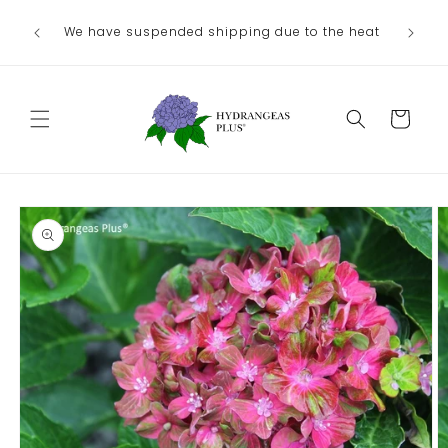
Skip to
We have suspended shipping due to the heat
content
Cart
Skip to
product
information