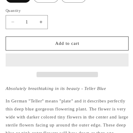
Quantity
Decrease
Increase
quantity
quantity
for
for
Hydrangea
Hydrangea
Add to cart
Macrophylla
Macrophylla
Blaumeise
Blaumeise
Absolutely breathtaking in its beauty - Teller Blue
In German "Teller" means "plate" and it describes perfectly
this deep blue gorgeous flowering plant. The flower is very
wide with darker colored tiny flowers in the center and large
sterile flowers facing up around the outer edge. These deep
blue or pink outer flowers will bow down as they age,