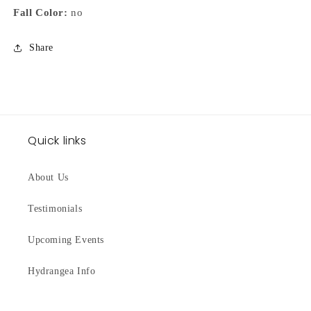
Fall Color:
no
Share
Quick links
About Us
Testimonials
Upcoming Events
Hydrangea Info