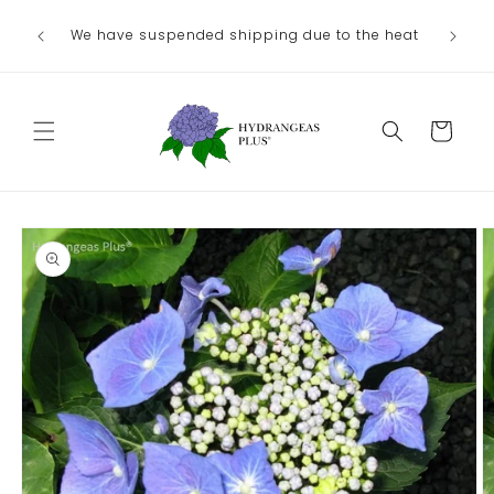
Skip to
We have suspended shipping due to the heat
content
Cart
Skip to
product
information