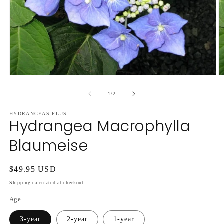
Open
O
media
m
1
2
of
1
/
2
in
in
modal
m
HYDRANGEAS PLUS
Hydrangea Macrophylla
Blaumeise
Regular
$49.95 USD
price
Shipping
calculated at checkout.
Age
3-year
2-year
1-year