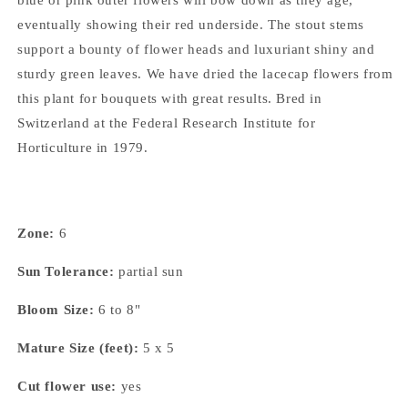
eventually showing their red underside. The stout stems
support a bounty of flower heads and luxuriant shiny and
sturdy green leaves. We have dried the lacecap flowers from
this plant for bouquets with great results. Bred in
Switzerland at the Federal Research Institute for
Horticulture in 1979.
Zone:
6
Sun Tolerance:
partial sun
Bloom Size:
6 to 8"
Mature Size (feet):
5 x 5
Cut flower use:
yes