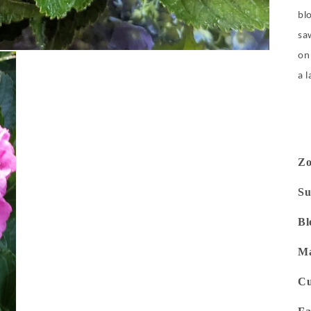
blo
sa
on
a 
Z
Su
Bl
Ma
Cu