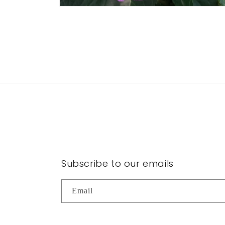
Open
media
2
in
modal
Subscribe to our emails
Email