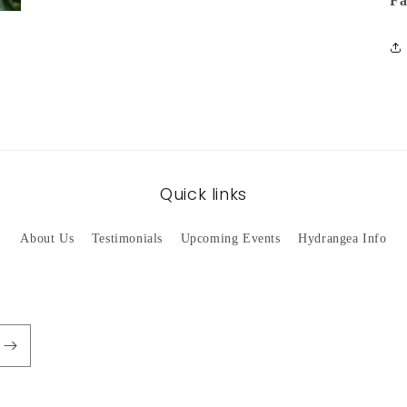
Fa
Quick links
About Us
Testimonials
Upcoming Events
Hydrangea Info