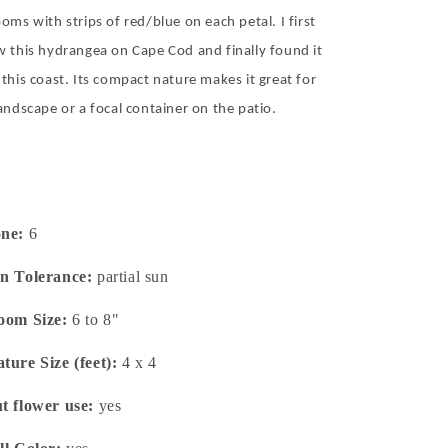
oms with strips of red/blue on each petal. I first
w this hydrangea on Cape Cod and finally found it
 this coast. Its compact nature makes it great for
landscape or a focal container on the patio.
one:
6
n Tolerance:
partial sun
oom Size:
6 to 8"
ture Size (feet):
4 x 4
t flower use:
yes