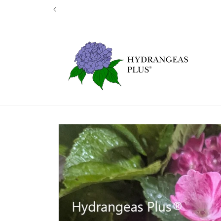
Skip to
Our next shi
content
Skip to
product
information