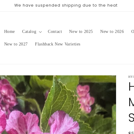
pping date will be in late August/September, depending on 
Home
Catalog
Contact
New to 2025
New to 2026
O
New to 2027
Flashback New Varieties
HY
Re
$