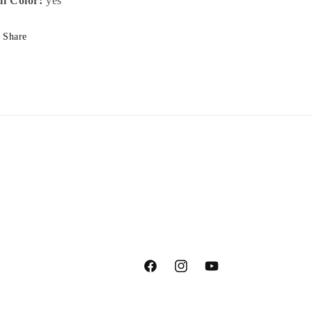
ll Color:
yes
Share
Facebook
Instagram
YouTube