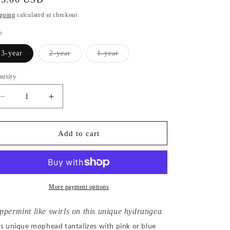
ice
pping
calculated at checkout.
e
Variant
Variant
3-year
2-year
1-year
sold
sold
out
out
or
or
antity
unavailable
unavailable
Decrease
Increase
quantity
quantity
for
for
Hydrangea
Hydrangea
Add to cart
Macrophylla
Macrophylla
Sweet
Sweet
Fantasy
Fantasy
More payment options
ppermint like swirls on this unique hydrangea
is unique mophead tantalizes with pink or blue