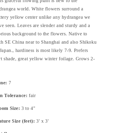
is graceful flowing plant is new to the
drangea world. White flowers surround a
ttery yellow center unlike any hydrangea we
ve seen. Leaves are slender and sturdy and a
orious background to the flowers. Native to
th SE China near to Shanghai and also Shikoku
 Japan., hardiness is most likely 7-9. Prefers
rt shade, great yellow winter foilage. Grows 2-
one:
7
n Tolerance:
fair
oom Size:
3 to 4"
ture Size (feet):
3' x 3'