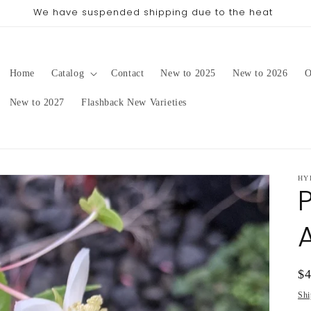
ing date will be in late August/September, depending on o
Home
Catalog
Contact
New to 2025
New to 2026
O
New to 2027
Flashback New Varieties
HY
Re
$
pr
Shi