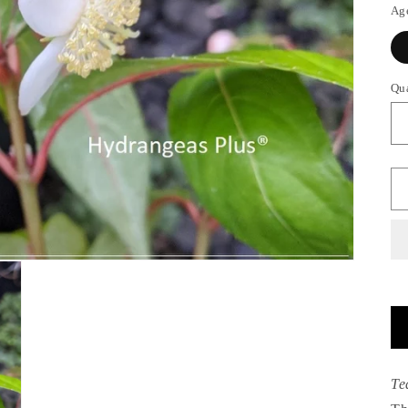
Ag
Qu
Te