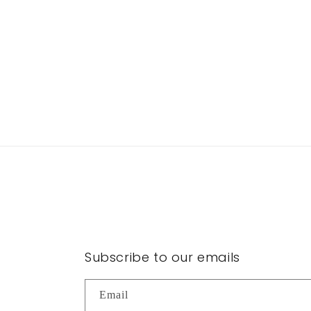
Subscribe to our emails
Email