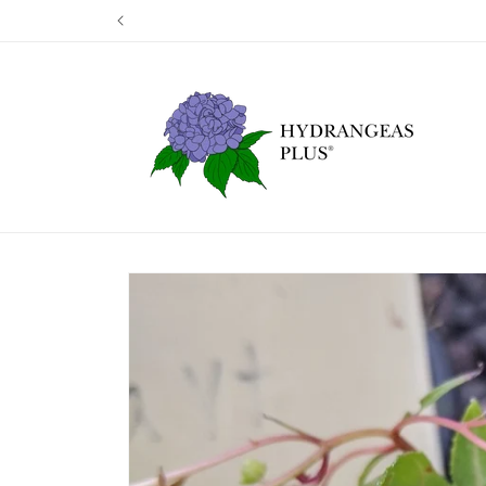
Skip to
Our next shipp
content
Skip to
product
information