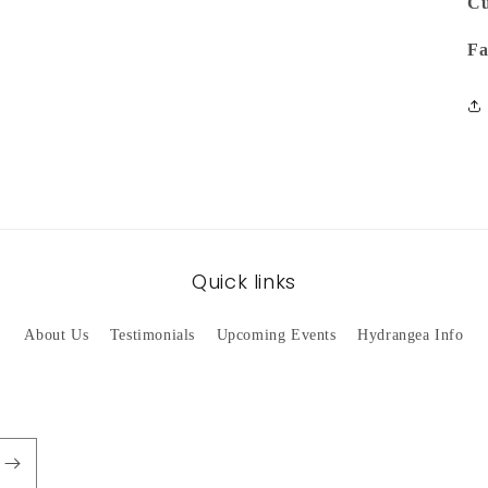
Cu
Fa
Quick links
About Us
Testimonials
Upcoming Events
Hydrangea Info