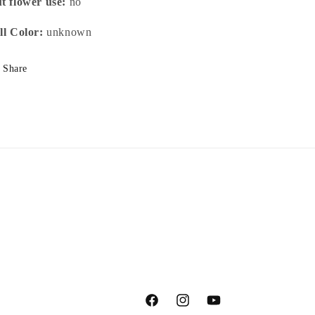
t flower use:
no
ll Color:
unknown
Share
Facebook
Instagram
YouTube