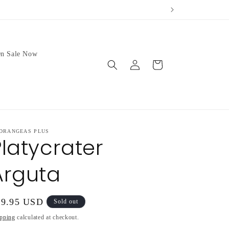
ur weather.
We no longer 
n Sale Now
Log
Cart
in
DRANGEAS PLUS
Platycrater
Arguta
gular
49.95 USD
Sold out
ice
pping
calculated at checkout.