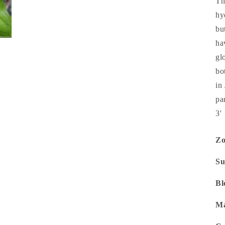
Th
hy
bu
ha
gl
bo
in
pa
3'
Z
Su
Bl
Ma