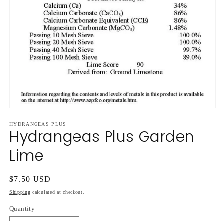
Open
media
HYDRANGEAS PLUS
1
Hydrangeas Plus Garden
in
modal
Lime
Regular
$7.50 USD
price
Shipping
calculated at checkout.
Quantity