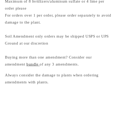
Maximum of 8 fertilizers/aluminum sulfate or 4 lime per
order please
For orders over 1 per order, please order separately to avoid
damage to the plant.
Soil Amendment only orders may be shipped USPS or UPS
Ground at our discretion
Buying more than one amendment? Consider our
amendment
bundle
of any 3 amendments.
Always consider the damage to plants when ordering
amendments with plants.