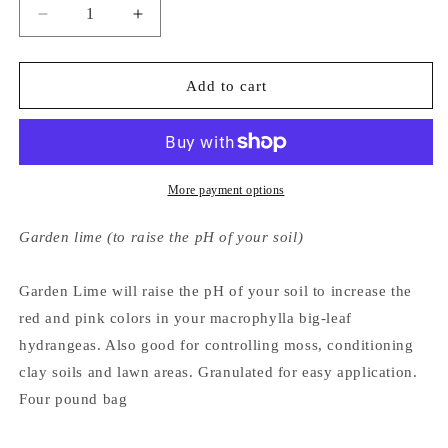
Decrease
Increase
quantity
quantity
for
for
Hydrangeas
Hydrangeas
Add to cart
Plus
Plus
Garden
Garden
Lime
Lime
More payment options
Garden lime (to raise the pH of your soil)
Garden Lime will raise the pH of your soil to increase the
red and pink colors in your macrophylla big-leaf
hydrangeas. Also good for controlling moss, conditioning
clay soils and lawn areas. Granulated for easy application.
Four pound bag