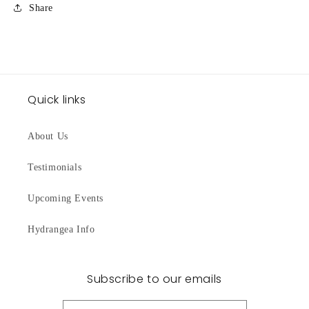
Share
Quick links
About Us
Testimonials
Upcoming Events
Hydrangea Info
Subscribe to our emails