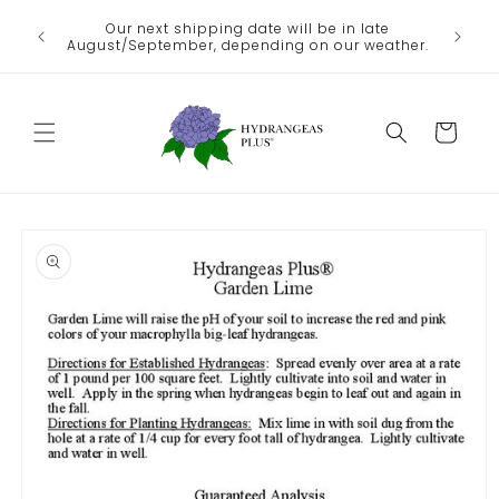
Skip to
We no lo
Our next shipping date will be in late
he heat
content
the
August/September, depending on our weather.
Departme
Cart
Skip to
product
information