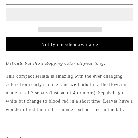
Serrata
Serrata
Kurenai
Kurenai
Notify me when available
Delicate but show stopping color all year long.
This compact serrata is amazing with the ever changing
colors from early summer and well into fall. The flower is
made up of 3 sepals (instead of 4 or more). Sepals begin
white but change to blood red in a short time. Leaves have a
wonderful red tint in the summer but turn red in the fall.