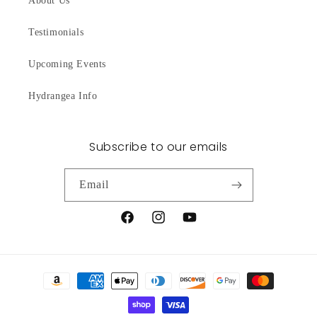
About Us
Testimonials
Upcoming Events
Hydrangea Info
Subscribe to our emails
Email
Facebook
Instagram
YouTube
Payment
methods