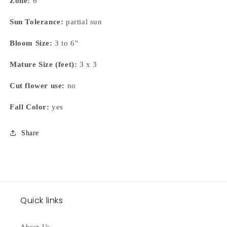
Zone:
6
Sun Tolerance:
partial sun
Bloom Size:
3 to 6"
Mature Size (feet):
3 x 3
Cut flower use:
no
Fall Color:
yes
Share
Quick links