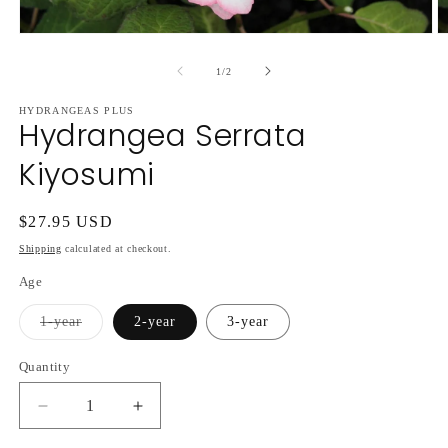
Open
O
media
m
1
2
of
1
/
2
in
in
modal
m
HYDRANGEAS PLUS
Hydrangea Serrata
Kiyosumi
Regular
$27.95 USD
price
Shipping
calculated at checkout.
Age
Variant
1-year
2-year
3-year
sold
out
or
Quantity
unavailable
Decrease
Increase
quantity
quantity