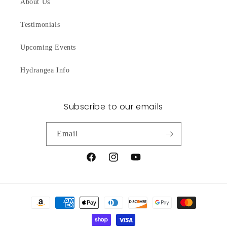
About Us
Testimonials
Upcoming Events
Hydrangea Info
Subscribe to our emails
Email
Facebook
Instagram
YouTube
Payment
methods