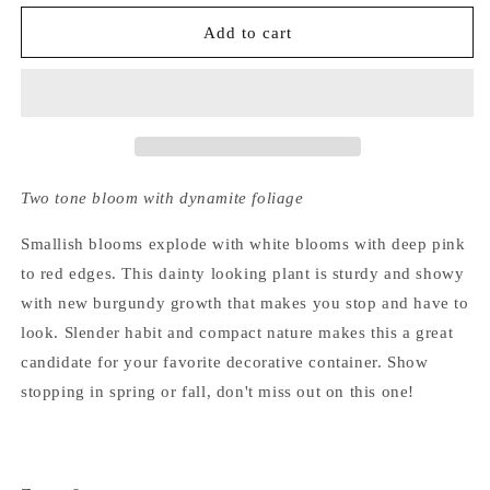
for
for
Hydrangea
Hydrangea
Add to cart
Serrata
Serrata
Kiyosumi
Kiyosumi
Two tone bloom with dynamite foliage
Smallish blooms explode with white blooms with deep pink
to red edges. This dainty looking plant is sturdy and showy
with new burgundy growth that makes you stop and have to
look. Slender habit and compact nature makes this a great
candidate for your favorite decorative container. Show
stopping in spring or fall, don't miss out on this one!