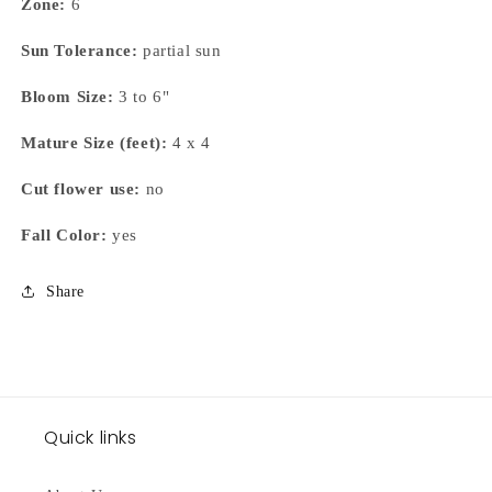
Zone:
6
Sun Tolerance:
partial sun
Bloom Size:
3 to 6"
Mature Size (feet):
4 x 4
Cut flower use:
no
Fall Color:
yes
Share
Quick links