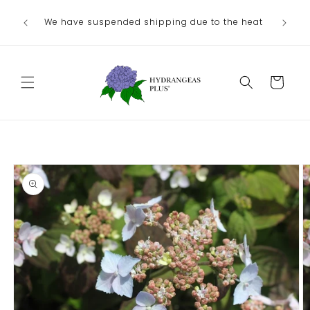
Skip to
Ou
We have suspended shipping due to the heat
content
August/
Cart
Skip to
product
information