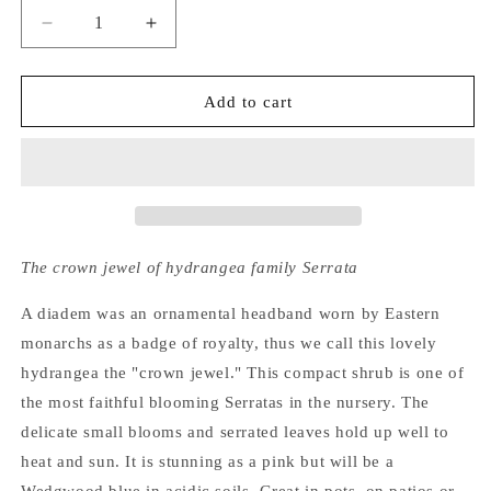
Decrease
Increase
quantity
quantity
for
for
Hydrangea
Hydrangea
Add to cart
Serrata
Serrata
Diadem
Diadem
The crown jewel of hydrangea family Serrata
A diadem was an ornamental headband worn by Eastern
monarchs as a badge of royalty, thus we call this lovely
hydrangea the "crown jewel." This compact shrub is one of
the most faithful blooming Serratas in the nursery. The
delicate small blooms and serrated leaves hold up well to
heat and sun. It is stunning as a pink but will be a