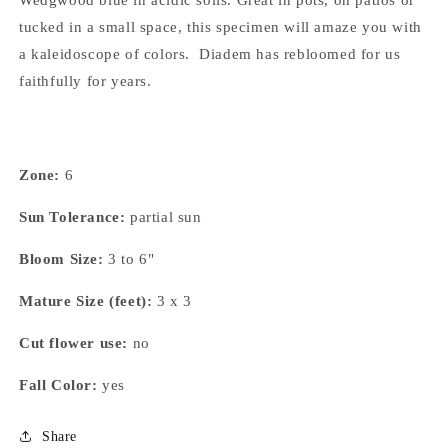
Wedgwood blue in acidic soils. Great in pots, on patios or
tucked in a small space, this specimen will amaze you with
a kaleidoscope of colors. Diadem has rebloomed for us
faithfully for years.
Zone:
6
Sun Tolerance:
partial sun
Bloom Size:
3 to 6"
Mature Size (feet):
3 x 3
Cut flower use:
no
Fall Color:
yes
Share