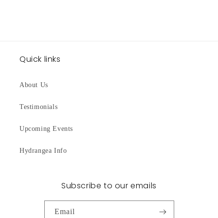
Quick links
About Us
Testimonials
Upcoming Events
Hydrangea Info
Subscribe to our emails
Email