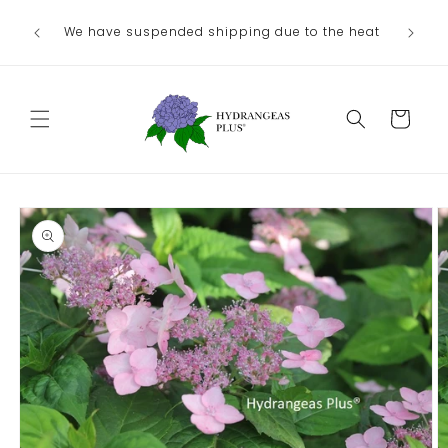
Skip to
Ou
We have suspended shipping due to the heat
content
August/
Cart
Skip to
product
information