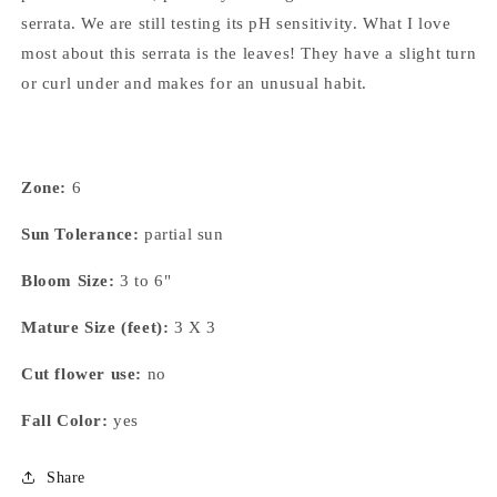
serrata. We are still testing its pH sensitivity. What I love
most about this serrata is the leaves! They have a slight turn
or curl under and makes for an unusual habit.
Zone:
6
Sun Tolerance:
partial sun
Bloom Size:
3 to 6"
Mature Size (feet):
3 X 3
Cut flower use:
no
Fall Color:
yes
Share