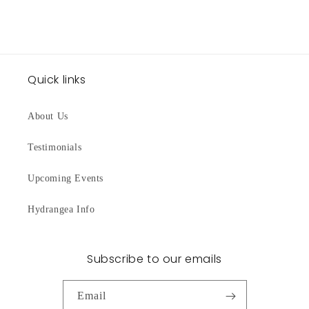
Quick links
About Us
Testimonials
Upcoming Events
Hydrangea Info
Subscribe to our emails
Email