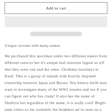
for
for
Hydrangea
Hydrangea
Add to cart
Serrata
Serrata
Chishima
Chishima
Unique serrata with many names
We purchased this speciman under two different names from
different sources but it's unique leaf structure tipped us off
that they were one and the same. Chishima translates to
Kuril. This is a group of islands with heavily disputed
ownership between Japan and Russia. You history buffs may
want to investigate many of the WW2 treaties and see if you
can figure out who has claim! It also has the name of
Shishiva but regardless of the name, it is really cool! Bright
pink colors so far, probably the brightest we've seen on a