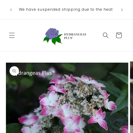
Skip to
Ou
We have suspended shipping due to the heat
content
August/
Cart
Skip to
product
information