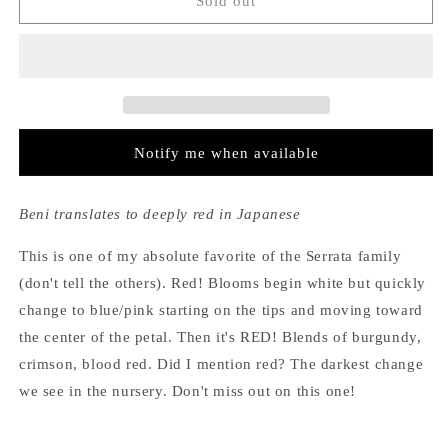
Hydrangea
Hydrangea
Sold out
Serrata
Serrata
Beni
Beni
Notify me when available
Beni translates to deeply red in Japanese
This is one of my absolute favorite of the Serrata family
(don't tell the others). Red! Blooms begin white but quickly
change to blue/pink starting on the tips and moving toward
the center of the petal. Then it's RED! Blends of burgundy,
crimson, blood red. Did I mention red? The darkest change
we see in the nursery. Don't miss out on this one!