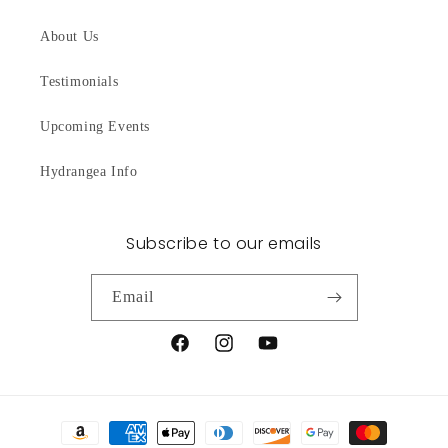
About Us
Testimonials
Upcoming Events
Hydrangea Info
Subscribe to our emails
Email
Facebook
Instagram
YouTube
Payment