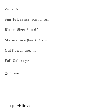
Zone:
6
Sun Tolerance:
partial sun
Bloom Size:
3 to 6"
Mature Size (feet):
4 x 4
Cut flower use:
no
Fall Color:
yes
Share
Quick links