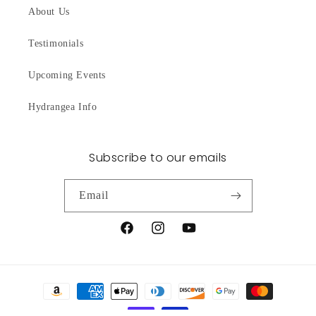
About Us
Testimonials
Upcoming Events
Hydrangea Info
Subscribe to our emails
Email
Facebook
Instagram
YouTube
Payment
methods