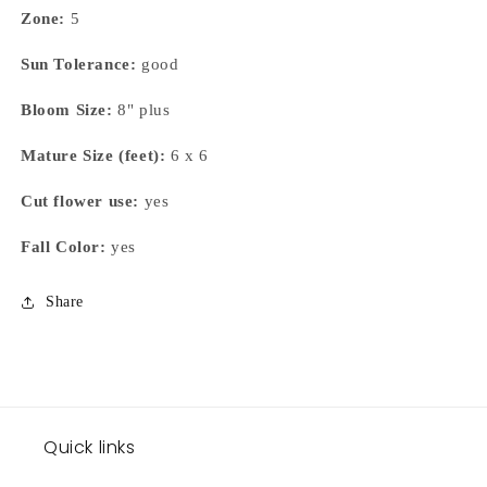
Zone:
5
Sun Tolerance:
good
Bloom Size:
8" plus
Mature Size (feet):
6 x 6
Cut flower use:
yes
Fall Color:
yes
Share
Quick links