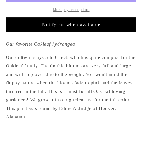
More payment options
Notify me when available
Our favorite Oakleaf hydrangea
Our cultivar stays 5 to 6 feet, which is quite compact for the
Oakleaf family. The double blooms are very full and large
and will flop over due to the weight. You won't mind the
floppy nature when the blooms fade to pink and the leaves
turn red in the fall. This is a must for all Oakleaf loving
gardeners! We grow it in our garden just for the fall color.
This plant was found by Eddie Aldridge of Hoover,
Alabama.