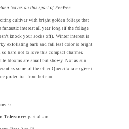
lden leaves on this sport of PeeWee
citing cultivar with bright golden foliage that
 fantastic interest all year long (if the foliage
esn't knock your socks off). Winter interest is
rky exfoliating bark and fall leaf color is bright
d so hard not to love this compact charmer.
ite blooms are small but showy. Not as sun
lerant as some of the other Quercifolia so give it
me protection from hot sun.
one:
6
n Tolerance:
partial sun