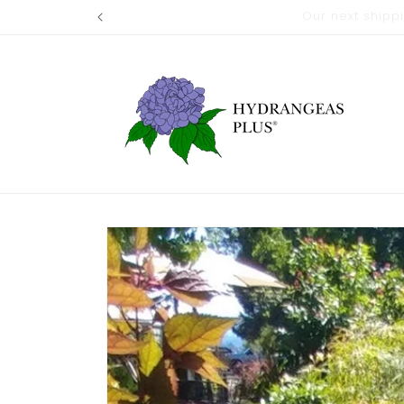
Skip to
Our next shi
content
Skip to
product
information