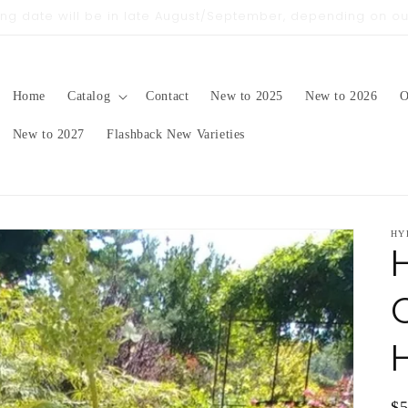
pping date will be in late August/September, depending on 
Home
Catalog
Contact
New to 2025
New to 2026
O
New to 2027
Flashback New Varieties
HY
Q
Re
$