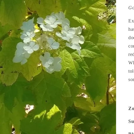
Go
Ex
has
do
co
re
Wh
to
so
Z
Su