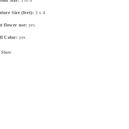
oom Size:
3 to 6"
ture Size (feet):
3 x 4
t flower use:
yes
ll Color:
yes
Share