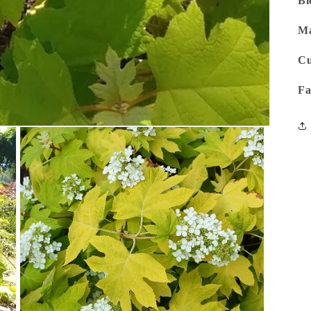
Bl
Ma
Cu
Fa