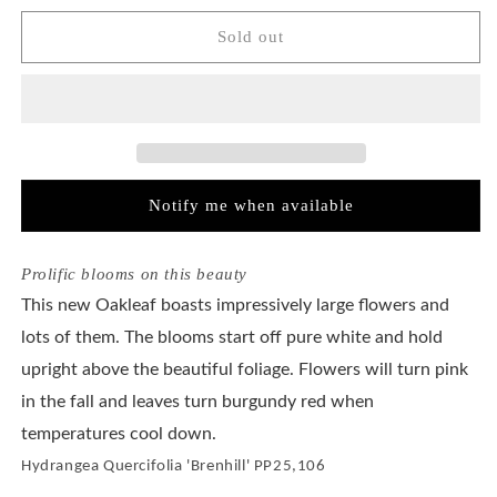
for
for
Hydrangea
Hydrangea
Sold out
Quercifolia
Quercifolia
Gatsby
Gatsby
Gal®
Gal®
Notify me when available
Prolific blooms on this beauty
This new Oakleaf boasts impressively large flowers and
lots of them. The blooms start off pure white and hold
upright above the beautiful foliage. Flowers will turn pink
in the fall and leaves turn burgundy red when
temperatures cool down.
Hydrangea Quercifolia 'Brenhill' PP25,106