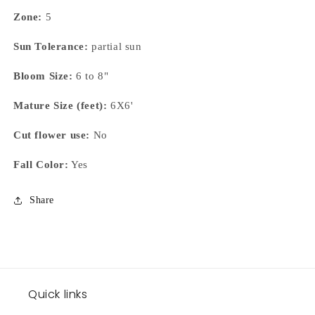
Zone:
5
Sun Tolerance:
partial sun
Bloom Size:
6 to 8"
Mature Size (feet):
6X6'
Cut flower use:
No
Fall Color:
Yes
Share
Quick links