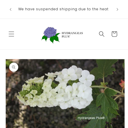
Skip to
We have suspended shipping due to the heat
content
Cart
Skip to
product
information