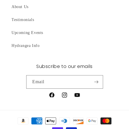
About Us
Testimonials
Upcoming Events
Hydrangea Info
Subscribe to our emails
Email
Facebook
Instagram
YouTube
Payment
methods