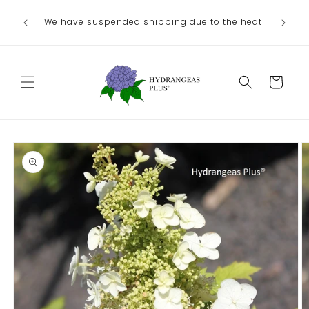
Skip to
We have suspended shipping due to the heat
content
Cart
Skip to
product
information