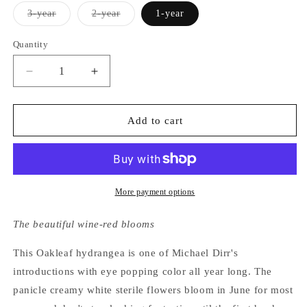
Variant
Variant
3-year
2-year
1-year
sold
sold
out
out
or
or
Quantity
unavailable
unavailable
Decrease
Increase
quantity
quantity
for
for
Hydrangea
Hydrangea
Add to cart
Quercifolia
Quercifolia
Amethyst
Amethyst
More payment options
The beautiful wine-red blooms
This Oakleaf hydrangea is one of Michael Dirr's
introductions with eye popping color all year long. The
panicle creamy white sterile flowers bloom in June for most