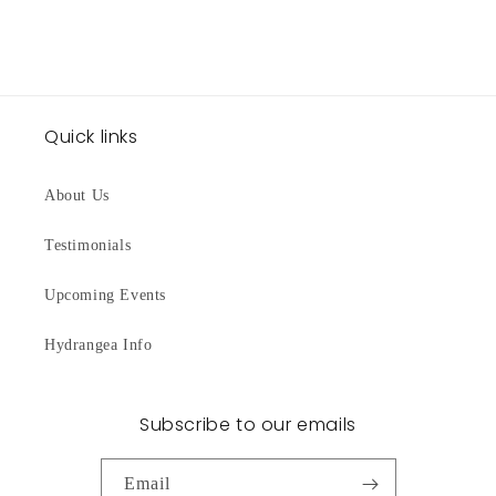
Quick links
About Us
Testimonials
Upcoming Events
Hydrangea Info
Subscribe to our emails
Email