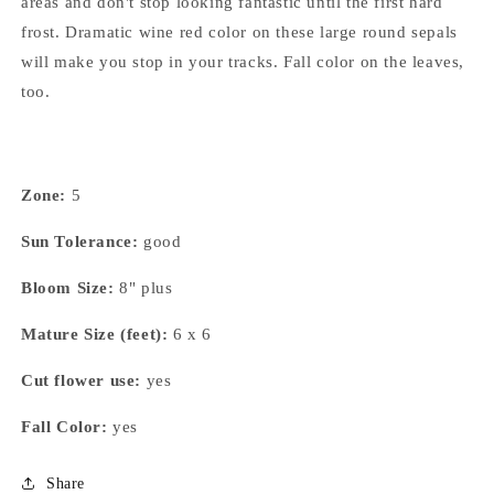
areas and don't stop looking fantastic until the first hard
frost. Dramatic wine red color on these large round sepals
will make you stop in your tracks. Fall color on the leaves,
too.
Zone:
5
Sun Tolerance:
good
Bloom Size:
8" plus
Mature Size (feet):
6 x 6
Cut flower use:
yes
Fall Color:
yes
Share