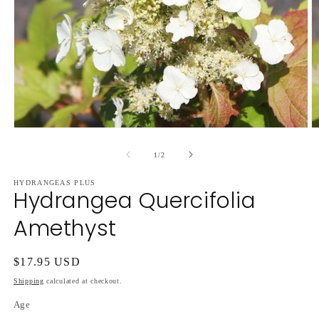
Open
O
media
m
1
2
of
1
/
2
in
in
modal
m
HYDRANGEAS PLUS
Hydrangea Quercifolia
Amethyst
Regular
$17.95 USD
price
Shipping
calculated at checkout.
Age