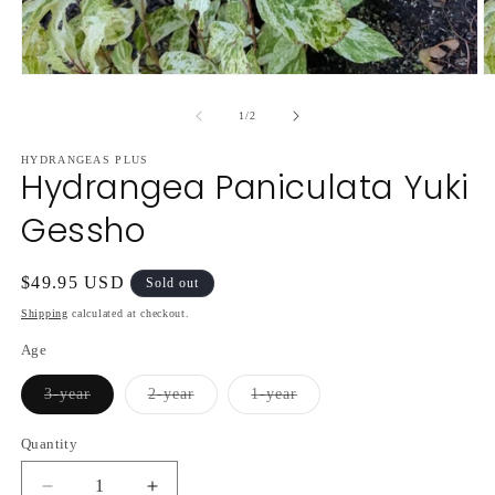
Open
O
media
m
1
2
of
1
/
2
in
in
modal
m
HYDRANGEAS PLUS
Hydrangea Paniculata Yuki
Gessho
Regular
$49.95 USD
Sold out
price
Shipping
calculated at checkout.
Age
Variant
Variant
Variant
3-year
2-year
1-year
sold
sold
sold
out
out
out
or
or
or
Quantity
unavailable
unavailable
unavailable