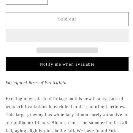
Decrease
Increase
quantity
quantity
for
for
Hydrangea
Hydrangea
Sold out
Paniculata
Paniculata
Yuki
Yuki
Gessho
Gessho
Notify me when available
Variegated form of Paniculata
Exciting new splash of foliage on this new beauty. Lots of
wonderful variations in each leaf at the end of red petioles.
This large growing has white lacy bloom surely attractive to
our pollinator friends. Blooms come late summer but last all
fall, aging slightly pink in the fall. We have found Yuki