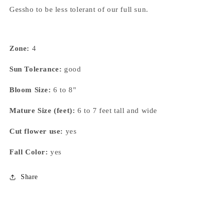
Gessho to be less tolerant of our full sun.
Zone:
4
Sun Tolerance:
good
Bloom Size:
6 to 8"
Mature Size (feet):
6 to 7 feet tall and wide
Cut flower use:
yes
Fall Color:
yes
Share