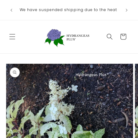
Skip to
Ou
We have suspended shipping due to the heat
content
August/
Cart
Skip to
product
information