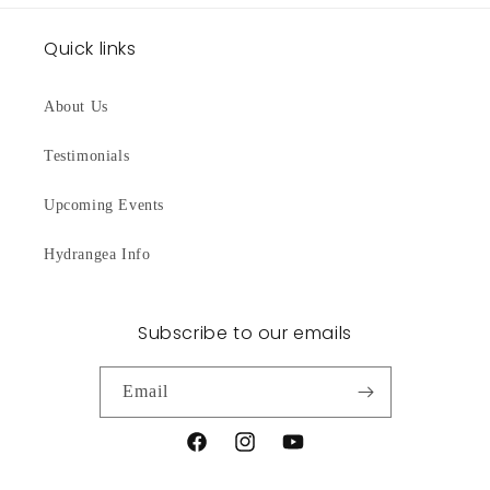
Quick links
About Us
Testimonials
Upcoming Events
Hydrangea Info
Subscribe to our emails
Email
Facebook
Instagram
YouTube