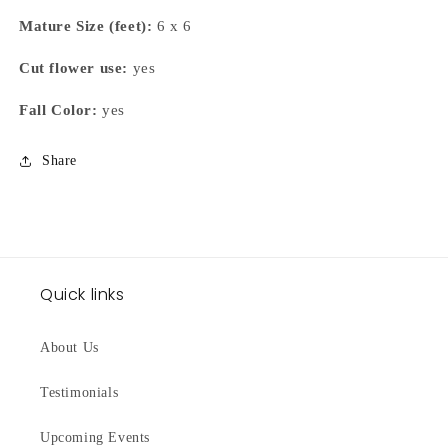
Mature Size (feet):
6 x 6
Cut flower use:
yes
Fall Color:
yes
Share
Quick links
About Us
Testimonials
Upcoming Events