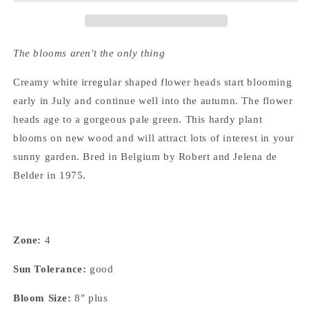
The blooms aren't the only thing
Creamy white irregular shaped flower heads start blooming
early in July and continue well into the autumn. The flower
heads age to a gorgeous pale green. This hardy plant
blooms on new wood and will attract lots of interest in your
sunny garden. Bred in Belgium by Robert and Jelena de
Belder in 1975.
Zone:
4
Sun Tolerance:
good
Bloom Size:
8" plus