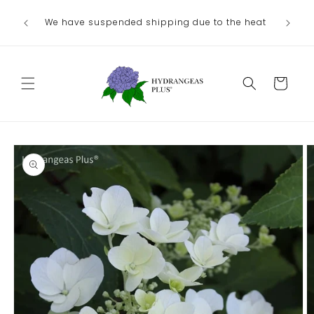
Skip to
We have suspended shipping due to the heat
content
Cart
Skip to
product
information