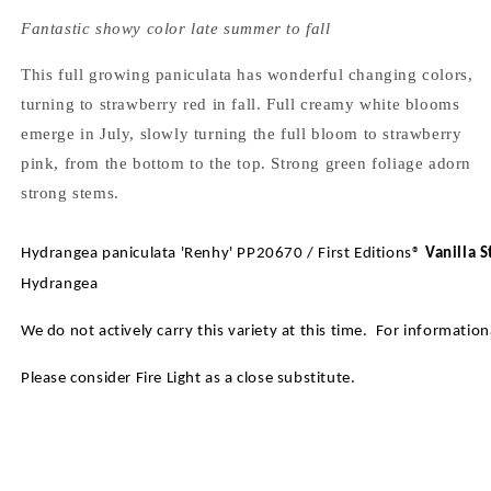
Fantastic showy color late summer to fall
This full growing paniculata has wonderful changing colors,
turning to strawberry red in fall. Full creamy white blooms
emerge in July, slowly turning the full bloom to strawberry
pink, from the bottom to the top. Strong green foliage adorn
strong stems.
Hydrangea paniculata 'Renhy' PP20670 / First Editions®
Vanilla 
Hydrangea
We do not actively carry this variety at this time. For informatio
Please consider Fire Light as a close substitute.