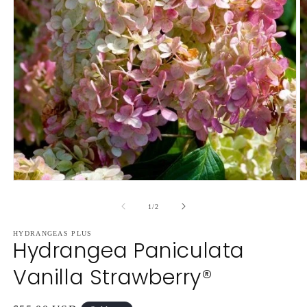
Open
O
media
m
1
2
of
1
/
2
in
in
modal
m
HYDRANGEAS PLUS
Hydrangea Paniculata
Vanilla Strawberry®