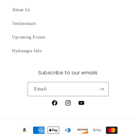
About Us
Testimonials
Upcoming Events
Hydrangea Info
Subscribe to our emails
Email
Facebook
Instagram
YouTube
Payment
methods