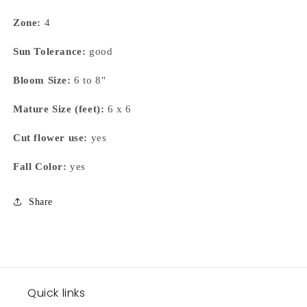
Zone:
4
Sun Tolerance:
good
Bloom Size:
6 to 8"
Mature Size (feet):
6 x 6
Cut flower use:
yes
Fall Color:
yes
Share
Quick links