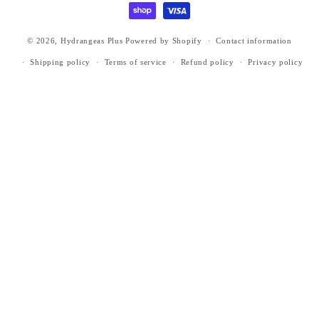
© 2026,
Hydrangeas Plus
Powered by Shopify
Contact information
Shipping policy
Terms of service
Refund policy
Privacy policy