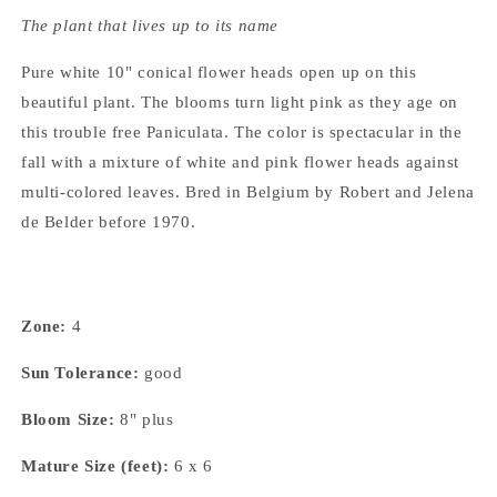
The plant that lives up to its name
Pure white 10" conical flower heads open up on this
beautiful plant. The blooms turn light pink as they age on
this trouble free Paniculata. The color is spectacular in the
fall with a mixture of white and pink flower heads against
multi-colored leaves. Bred in Belgium by Robert and Jelena
de Belder before 1970.
Zone:
4
Sun Tolerance:
good
Bloom Size:
8" plus
Mature Size (feet):
6 x 6