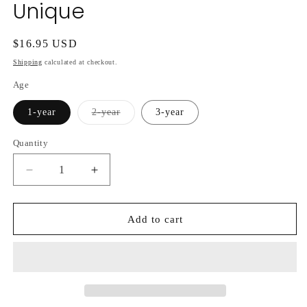
Unique
Regular
$16.95 USD
price
Shipping
calculated at checkout.
Age
Variant
1-year
2-year
3-year
sold
out
or
Quantity
unavailable
Decrease
Increase
quantity
quantity
for
for
Hydrangea
Hydrangea
Add to cart
Paniculata
Paniculata
Unique
Unique