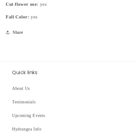
Cut flower use:
yes
Fall Color:
yes
Share
Quick links
About Us
Testimonials
Upcoming Events
Hydrangea Info