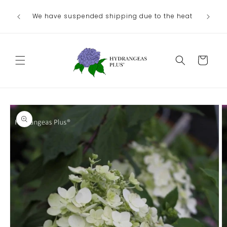
Skip to
We have suspended shipping due to the heat
content
Cart
Skip to
product
information