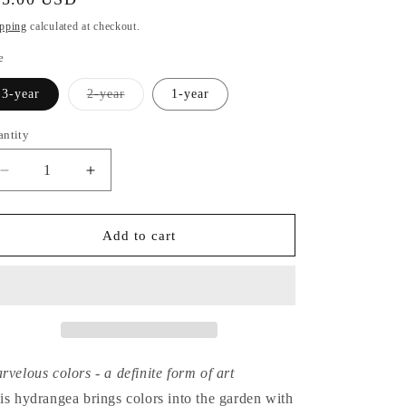
ice
pping
calculated at checkout.
e
Variant
3-year
2-year
1-year
sold
out
or
antity
unavailable
Decrease
Increase
quantity
quantity
for
for
Hydrangea
Hydrangea
Add to cart
Paniculata
Paniculata
Graffiti
Graffiti
rvelous colors - a definite form of art
is hydrangea brings colors into the garden with