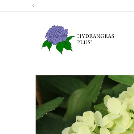
Skip to
Our next shi
content
Skip to
product
information