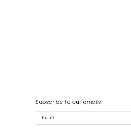
Subscribe to our emails
Email