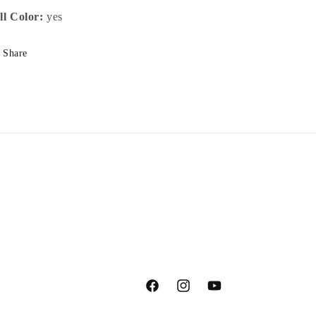
ll Color:
yes
Share
Facebook
Instagram
YouTube