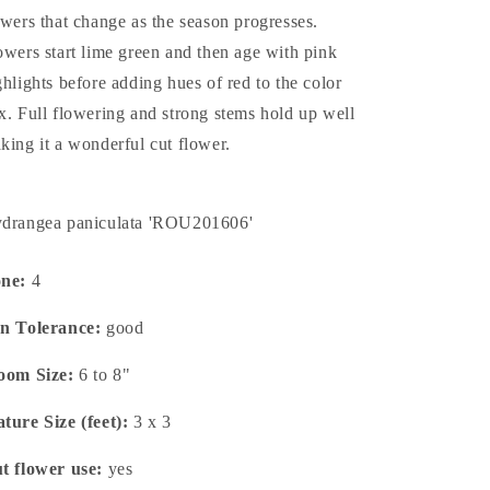
owers that change as the season progresses.
owers start lime green and then age with pink
ghlights before adding hues of red to the color
x. Full flowering and strong stems hold up well
king it a wonderful cut flower.
drangea paniculata 'ROU201606'
one:
4
n Tolerance:
good
oom Size:
6 to 8"
ture Size (feet):
3 x 3
t flower use:
yes