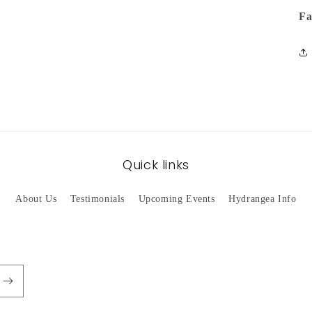
Fa
Quick links
About Us
Testimonials
Upcoming Events
Hydrangea Info