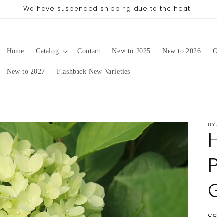
pping date will be in late August/September, depending on 
Home
Catalog
Contact
New to 2025
New to 2026
O
New to 2027
Flashback New Varieties
HY
G
Re
$