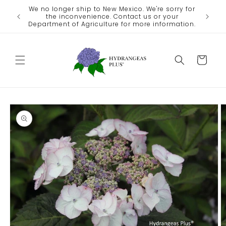
Skip to
We no longer ship to New Mexico. We're sorry for
ate
content
the inconvenience. Contact us or your
eather.
Department of Agriculture for more information.
Cart
Skip to
product
information