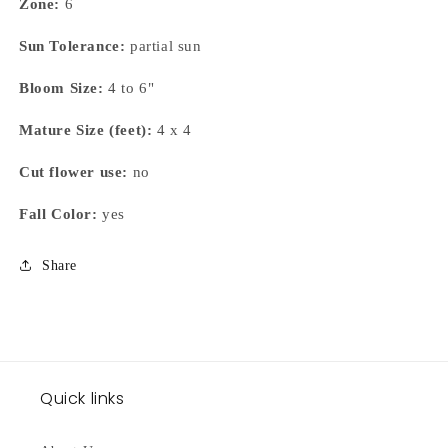
Zone:
6
Sun Tolerance:
partial sun
Bloom Size:
4 to 6"
Mature Size (feet):
4 x 4
Cut flower use:
no
Fall Color:
yes
Share
Quick links