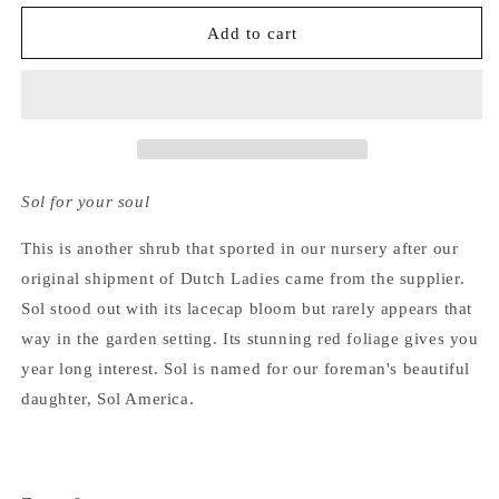
for
for
Hydrangea
Hydrangea
Add to cart
Macrophylla
Macrophylla
Sol
Sol
Sol for your soul
This is another shrub that sported in our nursery after our
original shipment of Dutch Ladies came from the supplier.
Sol stood out with its lacecap bloom but rarely appears that
way in the garden setting. Its stunning red foliage gives you
year long interest. Sol is named for our foreman's beautiful
daughter, Sol America.