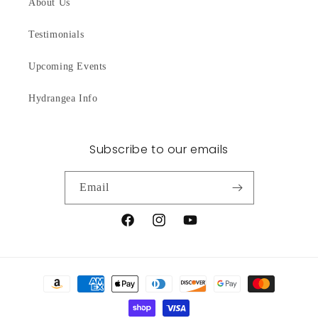
About Us
Testimonials
Upcoming Events
Hydrangea Info
Subscribe to our emails
Email
Facebook
Instagram
YouTube
Payment
methods