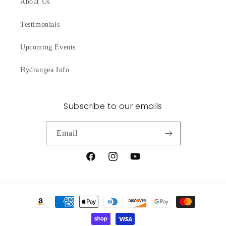
About Us
Testimonials
Upcoming Events
Hydrangea Info
Subscribe to our emails
Email
Facebook
Instagram
YouTube
Payment
methods