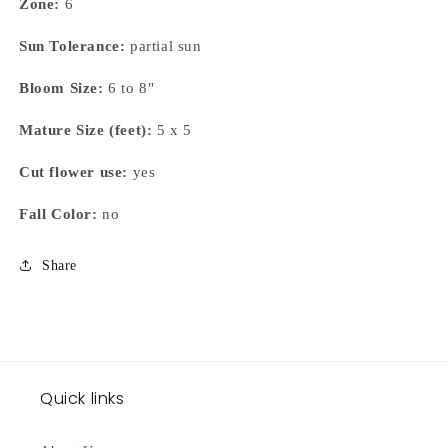
Zone:
6
Sun Tolerance:
partial sun
Bloom Size:
6 to 8"
Mature Size (feet):
5 x 5
Cut flower use:
yes
Fall Color:
no
Share
Quick links