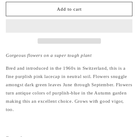
for
for
Hydrangea
Hydrangea
Add to cart
Macrophylla
Macrophylla
Moesmee
Moesmee
Gorgeous flowers on a super tough plant
Bred and introduced in the 1960s in Switzerland, this is a
fine purplish pink lacecap in neutral soil. Flowers snuggle
amongst dark green leaves June through September. Flowers
turn antique colors of purplish-blue in the Autumn garden
making this an excellent choice. Grows with good vigor,
too.