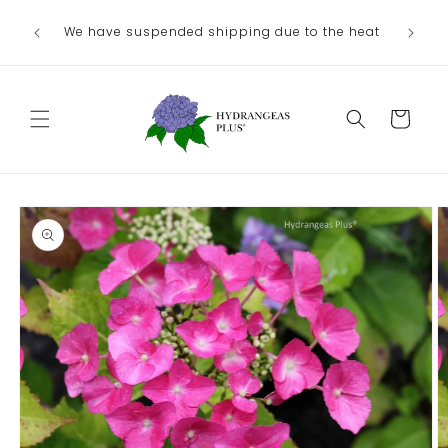
Skip to
We have suspended shipping due to the heat
content
Cart
Skip to
product
information