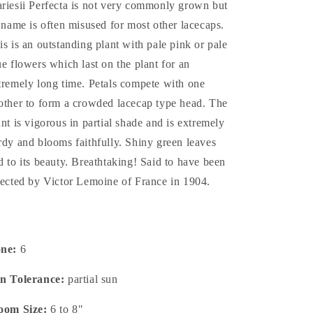
riesii Perfecta is not very commonly grown but
s name is often misused for most other lacecaps.
is is an outstanding plant with pale pink or pale
ue flowers which last on the plant for an
tremely long time. Petals compete with one
other to form a crowded lacecap type head. The
ant is vigorous in partial shade and is extremely
rdy and blooms faithfully. Shiny green leaves
d to its beauty. Breathtaking! Said to have been
lected by Victor Lemoine of France in 1904.
one:
6
n Tolerance:
partial sun
oom Size:
6 to 8"