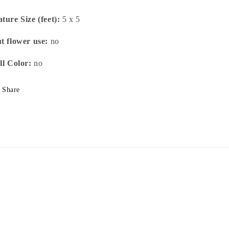
ture Size (feet):
5 x 5
t flower use:
no
ll Color:
no
Share