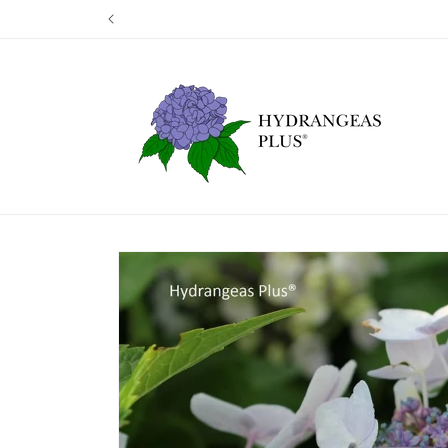
Skip to
Our next shi
content
Skip to
product
information