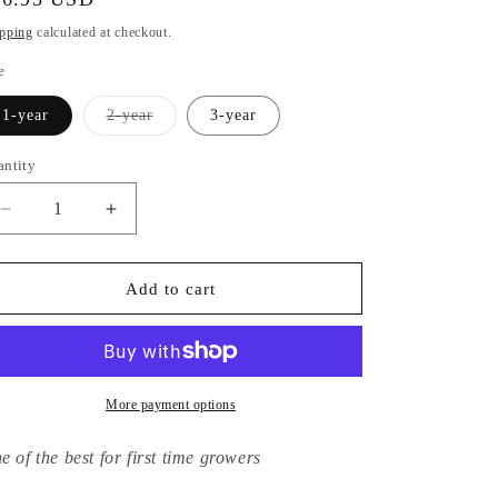
ice
pping
calculated at checkout.
e
Variant
1-year
2-year
3-year
sold
out
or
antity
unavailable
Decrease
Increase
quantity
quantity
for
for
Hydrangea
Hydrangea
Add to cart
Macrophylla
Macrophylla
Mariesii
Mariesii
Perfecta
Perfecta
More payment options
e of the best for first time growers