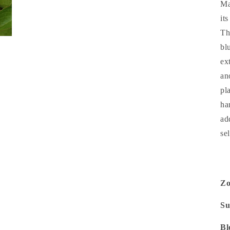
Ma
it
Th
bl
ex
an
pl
ha
ad
se
Z
Su
Bl