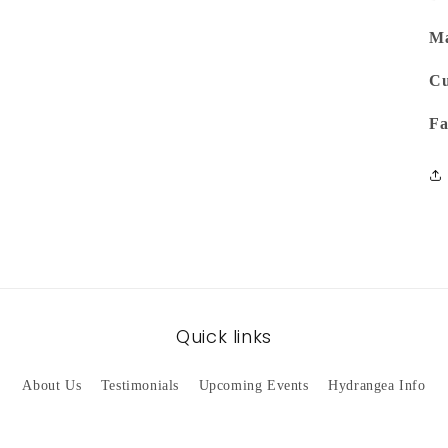
Ma
Cu
Fa
Quick links
About Us
Testimonials
Upcoming Events
Hydrangea Info