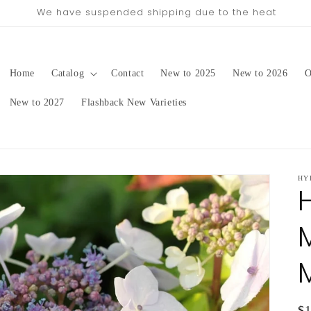
pping date will be in late August/September, depending on 
Home
Catalog
Contact
New to 2025
New to 2026
O
New to 2027
Flashback New Varieties
HY
Re
$