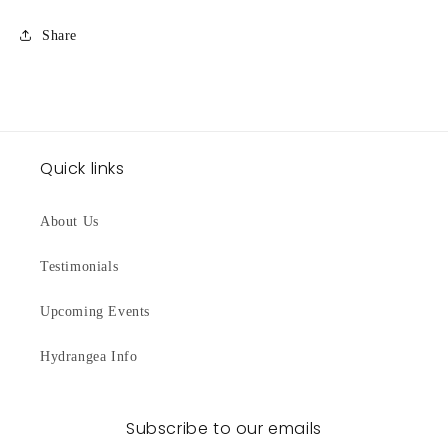
Share
Quick links
About Us
Testimonials
Upcoming Events
Hydrangea Info
Subscribe to our emails