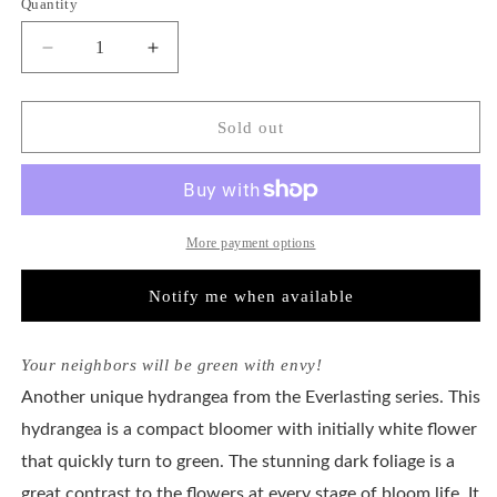
Quantity
unavailable
unavailable
unavailable
Decrease
Increase
quantity
quantity
for
for
Hydrangea
Hydrangea
Sold out
Macrophylla
Macrophylla
Magical®
Magical®
Green
Green
Cloud
Cloud
More payment options
Notify me when available
Your neighbors will be green with envy!
Another unique hydrangea from the Everlasting series. This
hydrangea is a compact bloomer with initially white flower
that quickly turn to green. The stunning dark foliage is a
great contrast to the flowers at every stage of bloom life. It