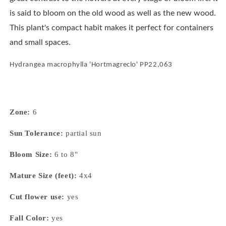
is said to bloom on the old wood as well as the new wood.
This plant's compact habit makes it perfect for containers
and small spaces.
Hydrangea macrophylla 'Hortmagreclo' PP22,063
Zone:
6
Sun Tolerance:
partial sun
Bloom Size:
6 to 8"
Mature Size (feet):
4x4
Cut flower use:
yes
Fall Color:
yes