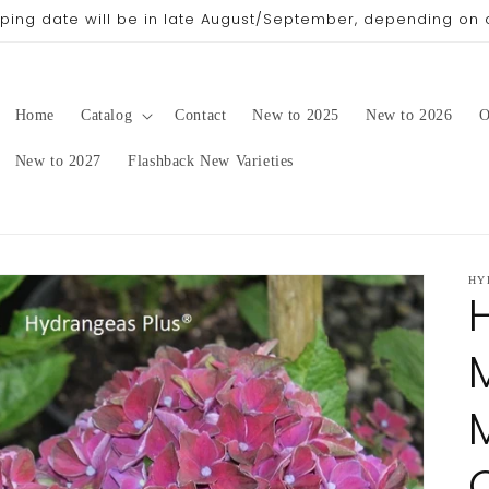
pping date will be in late August/September, depending on 
Home
Catalog
Contact
New to 2025
New to 2026
O
New to 2027
Flashback New Varieties
HY