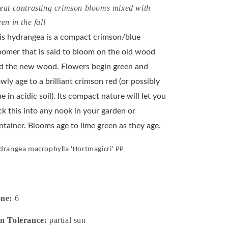
eat contrasting crimson blooms mixed with
een in the fall
is hydrangea is a compact crimson/blue
oomer that is said to bloom on the old wood
d the new wood. Flowers begin green and
owly age to a brilliant crimson red (or possibly
ue in acidic soil). Its compact nature will let you
ck this into any nook in your garden or
ntainer. Blooms age to lime green as they age.
drangea macrophylla 'Hortmagicri' PP
one:
6
n Tolerance:
partial sun