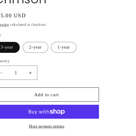
gular
55.00 USD
ice
pping
calculated at checkout.
e
3-year
2-year
1-year
antity
Decrease
Increase
quantity
quantity
for
for
Hydrangea
Hydrangea
Add to cart
Macrophylla
Macrophylla
Magical®
Magical®
Crimson
Crimson
More payment options