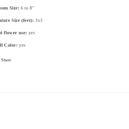
oom Size:
6 to 8"
ture Size (feet):
3x3
t flower use:
yes
ll Color:
yes
Share