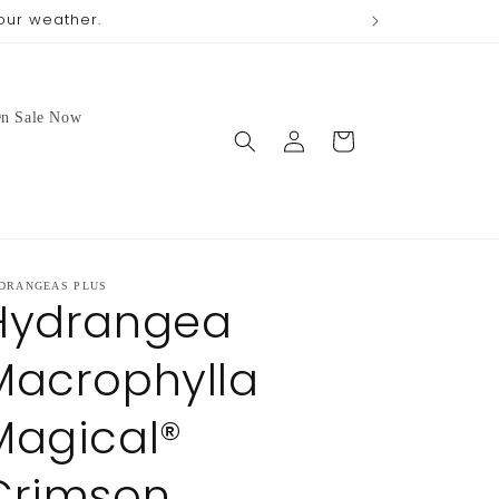
our weather.
We no longer 
n Sale Now
Log
Cart
in
DRANGEAS PLUS
Hydrangea
Macrophylla
Magical®
Crimson