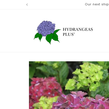
Skip to
Our next shi
content
Skip to
product
information