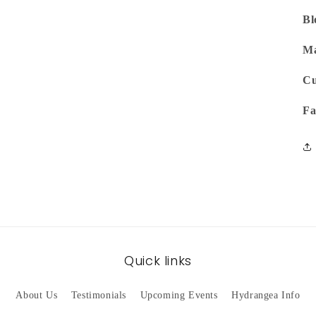
Bl
Ma
Cu
Fa
Quick links
About Us
Testimonials
Upcoming Events
Hydrangea Info