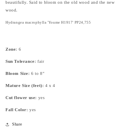
beautifully. Said to bloom on the old wood and the new
wood.
Hydrangea macrophylla
'Youme H1917' PP24,755
Zone:
6
Sun Tolerance:
fair
Bloom Size:
6 to 8"
Mature Size (feet):
4 x 4
Cut flower use:
yes
Fall Color:
yes
Share