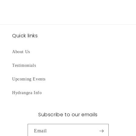
Quick links
About Us
Testimonials
Upcoming Events
Hydrangea Info
Subscribe to our emails
Email