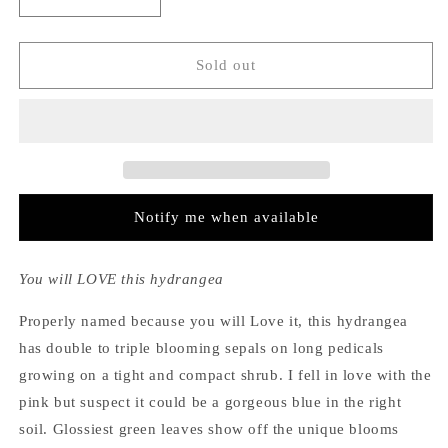
Decrease
Increase
quantity
quantity
for
for
Hydrangea
Hydrangea
Sold out
Macrophylla
Macrophylla
Love
Love
Notify me when available
You will LOVE this hydrangea
Properly named because you will Love it, this hydrangea
has double to triple blooming sepals on long pedicals
growing on a tight and compact shrub. I fell in love with the
pink but suspect it could be a gorgeous blue in the right
soil. Glossiest green leaves show off the unique blooms