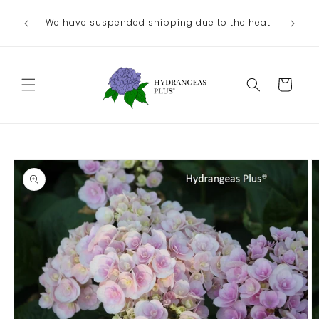
Skip to
We have suspended shipping due to the heat
content
Cart
Skip to
product
information