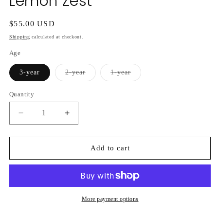
Lemon Zest
Regular
$55.00 USD
price
Shipping
calculated at checkout.
Age
Variant
Variant
3-year
2-year
1-year
sold
sold
out
out
or
or
Quantity
unavailable
unavailable
Decrease
Increase
quantity
quantity
for
for
Hydrangea
Hydrangea
Add to cart
Macrophylla
Macrophylla
Lemon
Lemon
Zest
Zest
More payment options