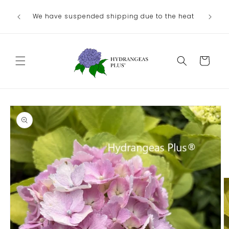
Skip to
We have suspended shipping due to the heat
content
Cart
Skip to
product
information