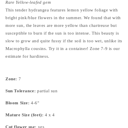
Rare Yellow-leafed gem
This tender hydrangea features lemon yellow foliage with
bright pink/blue flowers in the summer. We found that with
more sun, the leaves are more yellow than chartreuse but
susceptible to burn if the sun is too intense. This beauty is
slow to grow and quite fussy if the soil is too wet, unlike its
Macrophylla cousins. Try it in a container! Zone 7-9 is our
estimate for hardiness.
Zone:
7
Sun Tolerance:
partial sun
Bloom Size:
4-6"
Mature Size (feet):
4 x 4
Cut flower use:
yes