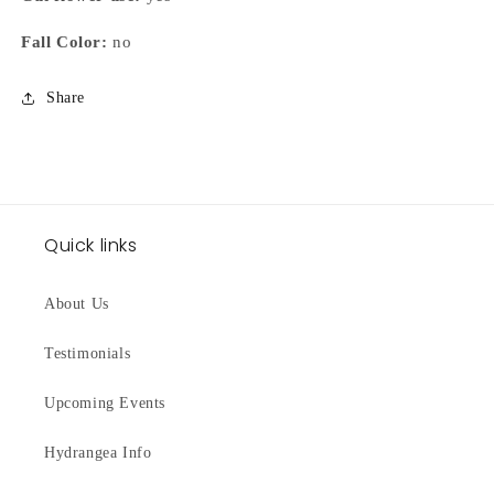
Fall Color:
no
Share
Quick links
About Us
Testimonials
Upcoming Events
Hydrangea Info