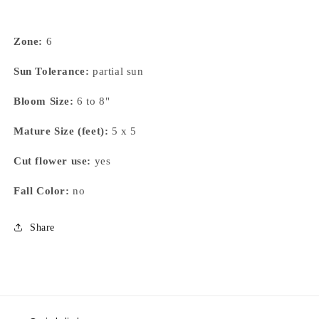
Zone:
6
Sun Tolerance:
partial sun
Bloom Size:
6 to 8"
Mature Size (feet):
5 x 5
Cut flower use:
yes
Fall Color:
no
Share