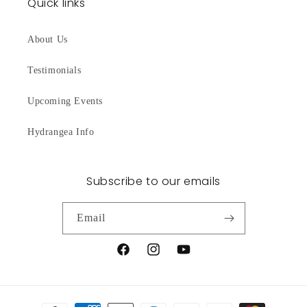
Quick links
About Us
Testimonials
Upcoming Events
Hydrangea Info
Subscribe to our emails
Email
Facebook
Instagram
YouTube
Payment