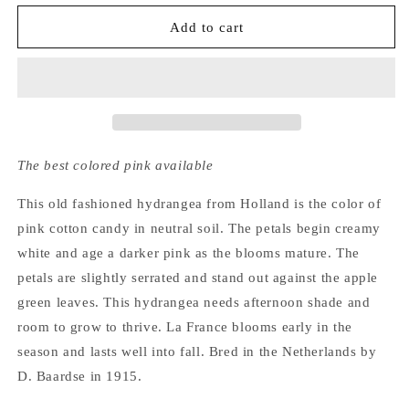
for
for
Hydrangea
Hydrangea
Add to cart
Macrophylla
Macrophylla
La
La
France
France
The best colored pink available
This old fashioned hydrangea from Holland is the color of
pink cotton candy in neutral soil. The petals begin creamy
white and age a darker pink as the blooms mature. The
petals are slightly serrated and stand out against the apple
green leaves. This hydrangea needs afternoon shade and
room to grow to thrive. La France blooms early in the
season and lasts well into fall. Bred in the Netherlands by
D. Baardse in 1915.