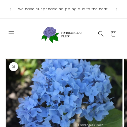
Skip to
Ou
We have suspended shipping due to the heat
content
August/
Cart
Skip to
product
information