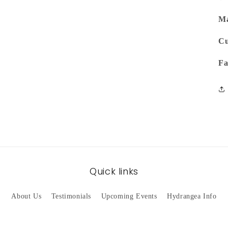
Ma
Cu
Fa
Quick links
About Us
Testimonials
Upcoming Events
Hydrangea Info