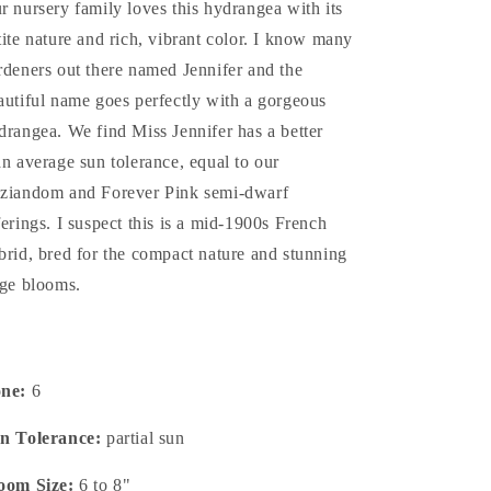
r nursery family loves this hydrangea with its
tite nature and rich, vibrant color. I know many
rdeners out there named Jennifer and the
autiful name goes perfectly with a gorgeous
drangea. We find Miss Jennifer has a better
an average sun tolerance, equal to our
ziandom and Forever Pink semi-dwarf
ferings. I suspect this is a mid-1900s French
brid, bred for the compact nature and stunning
rge blooms.
one:
6
n Tolerance:
partial sun
oom Size:
6 to 8"