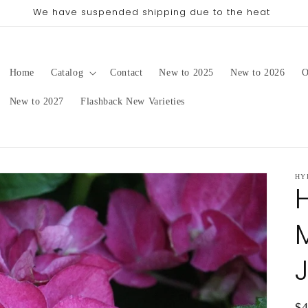
pping date will be in late August/September, depending on 
Home
Catalog
Contact
New to 2025
New to 2026
O
New to 2027
Flashback New Varieties
HY
Re
$