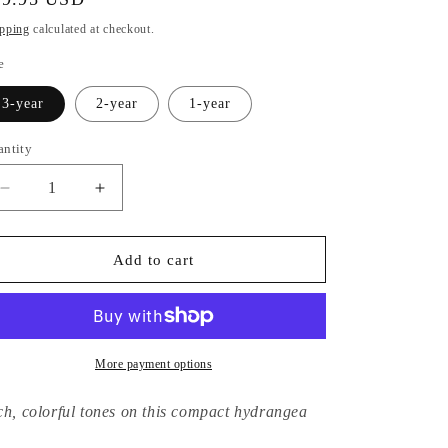
ice
pping
calculated at checkout.
e
3-year
2-year
1-year
antity
Decrease
Increase
quantity
quantity
for
for
Hydrangea
Hydrangea
Add to cart
Macrophylla
Macrophylla
Jennifer
Jennifer
More payment options
ch, colorful tones on this compact hydrangea