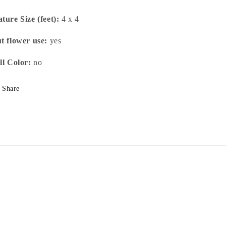
ture Size (feet):
4 x 4
t flower use:
yes
ll Color:
no
Share