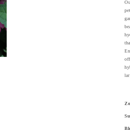
Ou
pe
ga
be
hy
th
En
of
hy
la
Z
Su
Bl