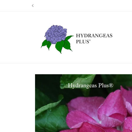
Skip to
Our next shi
content
Skip to
product
information