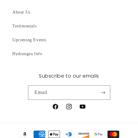
About Us
Testimonials
Upcoming Events
Hydrangea Info
Subscribe to our emails
Email
Facebook
Instagram
YouTube
Payment