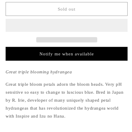
for
for
Hydrangea
Hydrangea
Sold out
Macrophylla
Macrophylla
Expression
Expression
Notify me when available
Great triple blooming hydrangea
Great triple bloom petals adorn the bloom heads. Very pH
sensitive so easy to change to luscious blue. Bred in Japan
by R. Irie, developer of many uniquely shaped petal
hydrangeas that has revolutionized the hydrangea world
with Inspire and Izu no Hana.