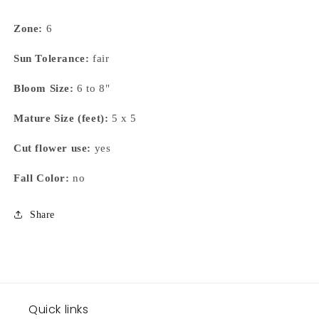
Zone:
6
Sun Tolerance:
fair
Bloom Size:
6 to 8"
Mature Size (feet):
5 x 5
Cut flower use:
yes
Fall Color:
no
Share
Quick links