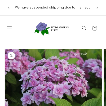
Skip to
We have suspended shipping due to the heat
content
Cart
Skip to
product
information