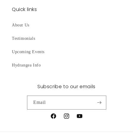
Quick links
About Us
Testimonials
Upcoming Events
Hydrangea Info
Subscribe to our emails
Email
Facebook
Instagram
YouTube