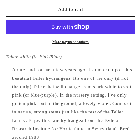
for
for
Hydrangea
Hydrangea
Add to cart
Macrophylla
Macrophylla
Elster
Elster
More payment options
Teller white (to Pink/Blue)
A rare find for me a few years ago, I stumbled upon this
beautiful Teller hydrangeas. It's one of the only (if not
the only) Teller that will change from stark white to soft
pink (or blue/purple). In the nursery setting, I've only
gotten pink, but in the ground, a lovely violet. Compact
in nature, strong stems just like the rest of the Teller
family. Enjoy this rare hydrangea from the Federal
Research Institute for Horticulture in Switzerland. Bred
around 1983.