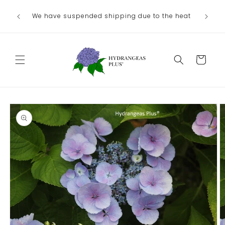
Skip to
We have suspended shipping due to the heat
content
Cart
Skip to
product
information