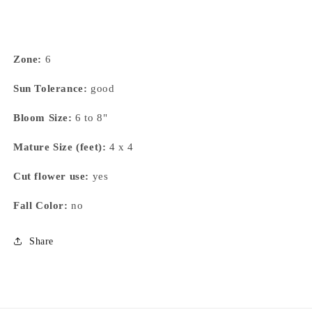
Zone:
6
Sun Tolerance:
good
Bloom Size:
6 to 8"
Mature Size (feet):
4 x 4
Cut flower use:
yes
Fall Color:
no
Share